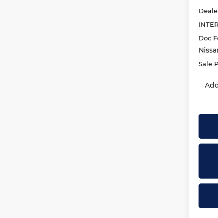
Deale
INTE
Doc F
Nissa
Sale P
Add