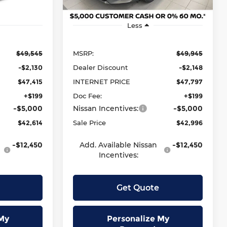
Ext.
Int.
Ext.
Int.
In Stock
Less
$49,545
MSRP:
$49,945
-$2,130
Dealer Discount
-$2,148
$47,415
INTERNET PRICE
$47,797
+$199
Doc Fee:
+$199
-$5,000
Nissan Incentives:
-$5,000
$42,614
Sale Price
$42,996
-$12,450
Add. Available Nissan
-$12,450
Incentives:
Get Quote
My
Personalize My