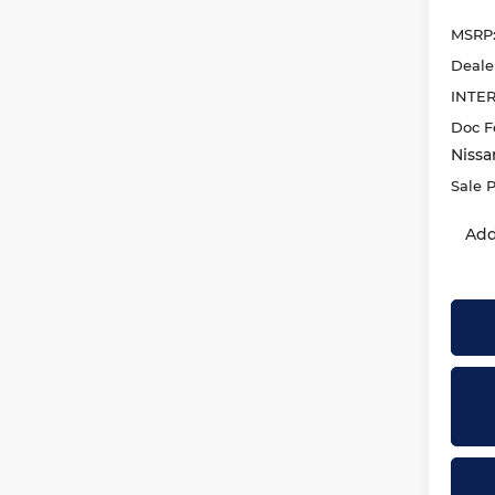
MSRP
Deale
INTE
Doc F
Nissa
Sale P
Add