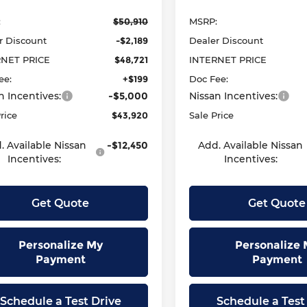
:
$50,910
MSRP:
r Discount
-$2,189
Dealer Discount
RNET PRICE
$48,721
INTERNET PRICE
ee:
+$199
Doc Fee:
n Incentives:
-$5,000
Nissan Incentives:
rice
$43,920
Sale Price
. Available Nissan
-$12,450
Add. Available Nissan
Incentives:
Incentives:
Get Quote
Get Quote
Personalize My
Personalize 
Payment
Payment
Schedule a Test Drive
Schedule a Test