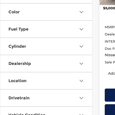
In St
Color
MSRP
Fuel Type
Deale
INTE
Cylinder
Doc F
Nissa
Sale P
Dealership
Add
Location
Drivetrain