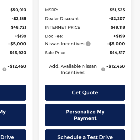
$50,910
MSRP:
$51,325
-$2,189
Dealer Discount
-$2,207
$48,721
INTERNET PRICE
$49,118
+$199
Doc Fee:
+$199
-$5,000
Nissan Incentives:
-$5,000
$43,920
Sale Price
$44,317
-$12,450
Add. Available Nissan
-$12,450
Incentives:
Get Quote
My
Personalize My
Payment
 Drive
Schedule a Test Drive