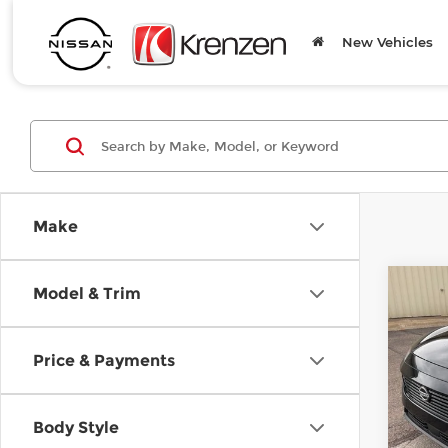
New Vehicles
Make
Co
Model & Trim
B
202
Price & Payments
SAVI
Pri
$6,
Kre
VIN:
5
Body Style
Model