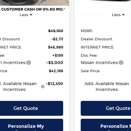
Ext.
Int.
ock
In Stock
Less
Less
:
$49,100
MSRP:
r Discount
-$2,111
Dealer Discount
RNET PRICE
$46,989
INTERNET PRICE
ee:
+$199
Doc Fee:
n Incentives:
-$5,000
Nissan Incentives:
rice
$42,188
Sale Price
. Available Nissan
-$12,450
Add. Available Nissan
Incentives:
Incentives:
Get Quote
Get Quote
Personalize My
Personalize 