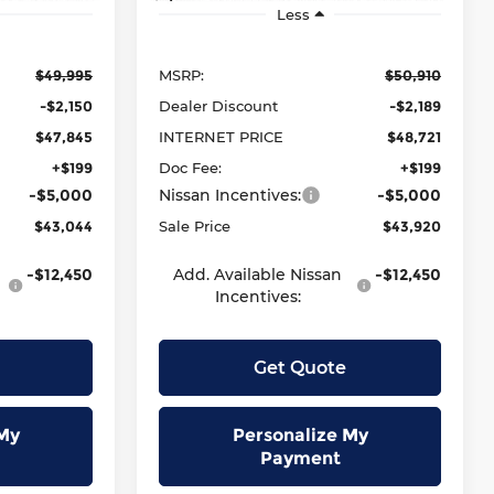
Less
$49,995
MSRP:
$50,910
-$2,150
Dealer Discount
-$2,189
$47,845
INTERNET PRICE
$48,721
+$199
Doc Fee:
+$199
-$5,000
Nissan Incentives:
-$5,000
$43,044
Sale Price
$43,920
-$12,450
Add. Available Nissan
-$12,450
Incentives:
Get Quote
My
Personalize My
Payment