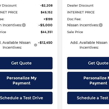
r Discount
-$2,208
Dealer Discount
RNET PRICE
$49,152
INTERNET PRICE
ee:
+$199
Doc Fee:
n Incentives:
-$5,000
Nissan Incentives:
rice
$44,351
Sale Price
. Available Nissan
-$12,450
Add. Available Nissan
Incentives:
Incentives:
Get Quote
Get Quote
Personalize My
Personalize 
Payment
Payment
Schedule a Test Drive
Schedule a Test