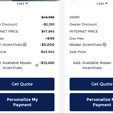
Less
Less
:
$49,995
MSRP:
r Discount
-$2,150
Dealer Discount
RNET PRICE
$47,845
INTERNET PRICE
ee:
+$199
Doc Fee:
n Incentives:
-$5,000
Nissan Incentives:
rice
$43,044
Sale Price
. Available Nissan
-$12,450
Add. Available Nissan
Incentives:
Incentives:
Get Quote
Get Quote
Personalize My
Personalize 
Payment
Payment