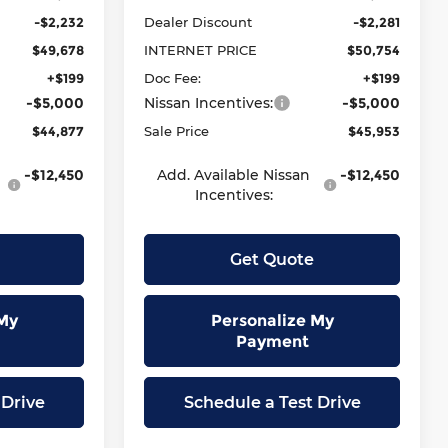
-$2,232
Dealer Discount
-$2,281
$49,678
INTERNET PRICE
$50,754
+$199
Doc Fee:
+$199
-$5,000
Nissan Incentives:
-$5,000
$44,877
Sale Price
$45,953
-$12,450
Add. Available Nissan
-$12,450
Incentives:
Get Quote
My
Personalize My
Payment
 Drive
Schedule a Test Drive