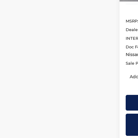
MSRP
Deale
INTE
Doc F
Nissa
Sale P
Add