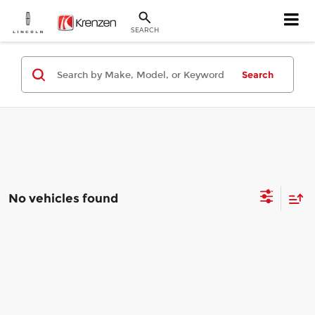
SEARCH
Search
No vehicles found