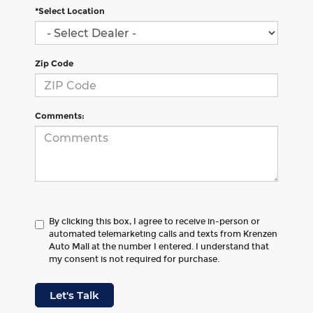
*Select Location
Zip Code
Comments:
By clicking this box, I agree to receive in-person or
automated telemarketing calls and texts from Krenzen
Auto Mall at the number I entered. I understand that
my consent is not required for purchase.
Let's Talk