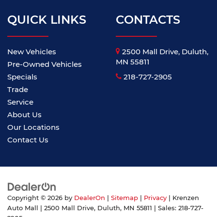
QUICK LINKS
CONTACTS
New Vehicles
2500 Mall Drive, Duluth,
MN 55811
Pre-Owned Vehicles
Specials
218-727-2905
Trade
Service
About Us
Our Locations
Contact Us
Copyright © 2026
by
DealerOn
|
Sitemap
|
Privacy
| Krenzen
Auto Mall
|
2500 Mall Drive,
Duluth,
MN
55811
| Sales:
218-727-