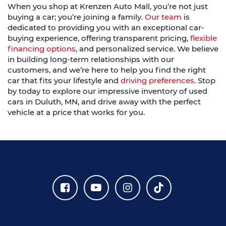
When you shop at Krenzen Auto Mall, you’re not just
buying a car; you’re joining a family.
Our team
is
dedicated to providing you with an exceptional car-
buying experience, offering transparent pricing,
flexible
financing options
, and personalized service. We believe
in building long-term relationships with our
customers, and we’re here to help you find the right
car that fits your lifestyle and
driving preferences
. Stop
by today to explore our impressive inventory of used
cars in Duluth, MN, and drive away with the perfect
vehicle at a price that works for you.