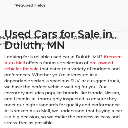
*Required Fields
Used Cars for Sale in
May not represent actual vehicle. (Options, colors, trim
Duluth, MN
and body style may vary)
Looking for a reliable used car in Duluth, MN?
Krenzen
Auto Mall
offers a fantastic selection of
pre-owned
vehicles for sale
that cater to a variety of budgets and
preferences. Whether you’re interested in a
dependable sedan, a spacious SUV, or a rugged truck,
we have the perfect vehicle waiting for you. Our
inventory includes popular brands like Honda, Nissan,
and Lincoln, all thoroughly inspected to ensure they
meet our high standards for quality and performance.
At Krenzen Auto Mall, we understand that buying a car
is a big decision, so we make the process as easy and
stress-free as possible.