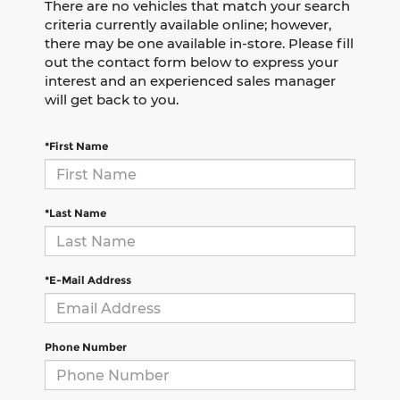
There are no vehicles that match your search
criteria currently available online; however,
there may be one available in-store. Please fill
out the contact form below to express your
interest and an experienced sales manager
will get back to you.
*First Name
*Last Name
*E-Mail Address
Phone Number