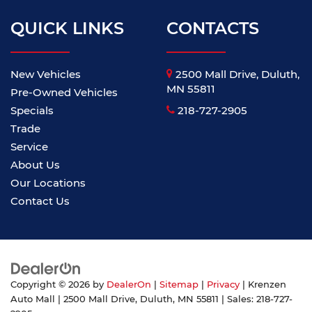
QUICK LINKS
CONTACTS
New Vehicles
2500 Mall Drive, Duluth,
MN 55811
Pre-Owned Vehicles
Specials
218-727-2905
Trade
Service
About Us
Our Locations
Contact Us
Copyright © 2026
by
DealerOn
|
Sitemap
|
Privacy
| Krenzen
Auto Mall
|
2500 Mall Drive,
Duluth,
MN
55811
| Sales:
218-727-