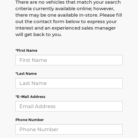
There are no vehicles that match your search
criteria currently available online; however,
there may be one available in-store. Please fill
out the contact form below to express your
interest and an experienced sales manager
will get back to you.
*First Name
*Last Name
*E-Mail Address
Phone Number