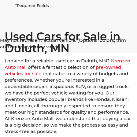
*Required Fields
Used Cars for Sale in
May not represent actual vehicle. (Options, colors, trim
Duluth, MN
and body style may vary)
Looking for a reliable used car in Duluth, MN?
Krenzen
Auto Mall
offers a fantastic selection of
pre-owned
vehicles for sale
that cater to a variety of budgets and
preferences. Whether you’re interested in a
dependable sedan, a spacious SUV, or a rugged truck,
we have the perfect vehicle waiting for you. Our
inventory includes popular brands like Honda, Nissan,
and Lincoln, all thoroughly inspected to ensure they
meet our high standards for quality and performance.
At Krenzen Auto Mall, we understand that buying a car
is a big decision, so we make the process as easy and
stress-free as possible.