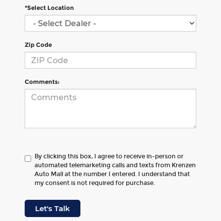
*Select Location
Zip Code
Comments:
By clicking this box, I agree to receive in-person or
automated telemarketing calls and texts from Krenzen
Auto Mall at the number I entered. I understand that
my consent is not required for purchase.
Let's Talk