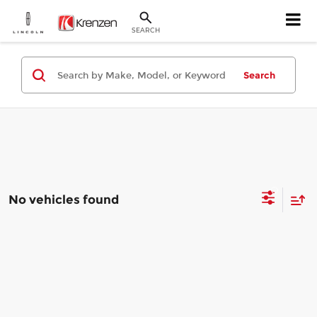
SEARCH
Search
No vehicles found