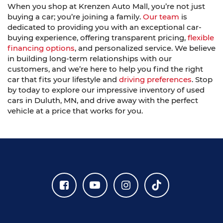
When you shop at Krenzen Auto Mall, you’re not just
buying a car; you’re joining a family.
Our team
is
dedicated to providing you with an exceptional car-
buying experience, offering transparent pricing,
flexible
financing options
, and personalized service. We believe
in building long-term relationships with our
customers, and we’re here to help you find the right
car that fits your lifestyle and
driving preferences
. Stop
by today to explore our impressive inventory of used
cars in Duluth, MN, and drive away with the perfect
vehicle at a price that works for you.