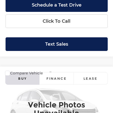
Schedule a Test Drive
Click To Call
Text Sales
Compare Vehicle
2026
Honda Ridgeline
Black Edition
BUY
FINANCE
LEASE
Krenzen Honda
VIN:
5FPYK3F85TB050112
Stock:
H29906
Model:
YK3F8TKNW
SALE PRICE:
$49,089
Vehicle Photos
Ext.
Int.
In Stock