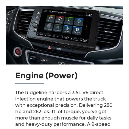
Engine (Power)
The Ridgeline harbors a 3.5L V6 direct
injection engine that powers the truck
with exceptional precision. Delivering 280
hp and 262 lbs.-ft. of torque, you’ve got
more than enough muscle for daily tasks
and heavy-duty performance. A 9-speed