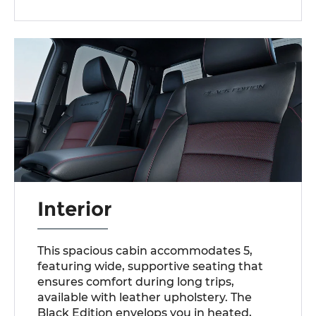
Interior
This spacious cabin accommodates 5,
featuring wide, supportive seating that
ensures comfort during long trips,
available with leather upholstery. The
Black Edition envelops you in heated,