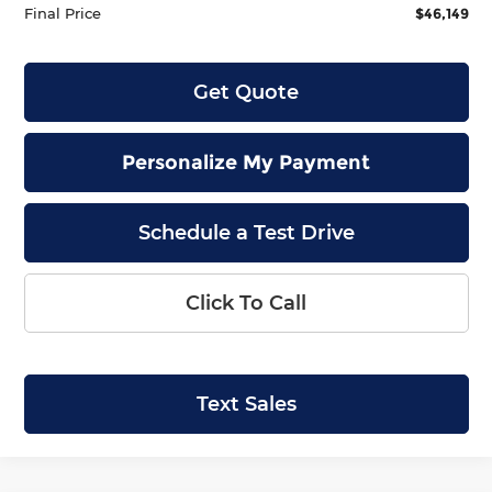
Final Price
$46,149
Get Quote
Personalize My Payment
Schedule a Test Drive
Click To Call
Text Sales