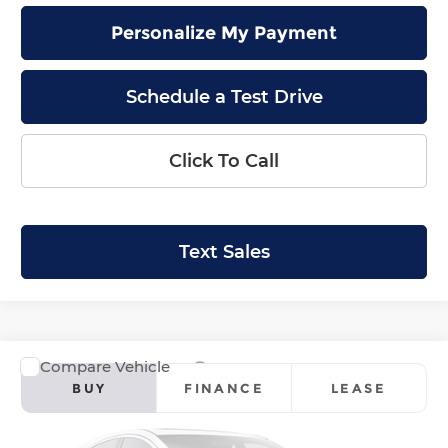
Personalize My Payment
Schedule a Test Drive
Click To Call
Text Sales
Compare Vehicle
2026
Honda Ridgeline
RTL
BUY
FINANCE
LEASE
Price Drop
Krenzen Honda
SAVINGS
SALE PRICE: