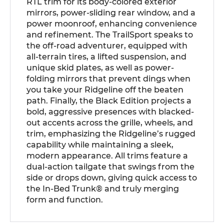
RTL trim for its body-colored exterior
mirrors, power-sliding rear window, and a
power moonroof, enhancing convenience
and refinement. The TrailSport speaks to
the off-road adventurer, equipped with
all-terrain tires, a lifted suspension, and
unique skid plates, as well as power-
folding mirrors that prevent dings when
you take your Ridgeline off the beaten
path. Finally, the Black Edition projects a
bold, aggressive presences with blacked-
out accents across the grille, wheels, and
trim, emphasizing the Ridgeline’s rugged
capability while maintaining a sleek,
modern appearance. All trims feature a
dual-action tailgate that swings from the
side or drops down, giving quick access to
the In-Bed Trunk® and truly merging
form and function.