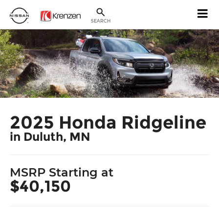
SEARCH
2025 Honda Ridgeline
in Duluth, MN
MSRP Starting at
$40,150