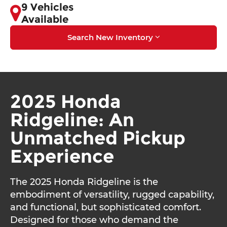
9 Vehicles
Available
Search New Inventory
2025 Honda
Ridgeline: An
Unmatched Pickup
Experience
The 2025 Honda Ridgeline is the
embodiment of versatility, rugged capability,
and functional, but sophisticated comfort.
Designed for those who demand the