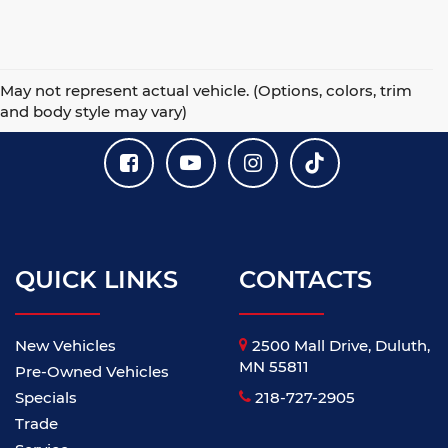
May not represent actual vehicle. (Options, colors, trim
and body style may vary)
QUICK LINKS
CONTACTS
New Vehicles
2500 Mall Drive, Duluth,
MN 55811
Pre-Owned Vehicles
Specials
218-727-2905
Trade