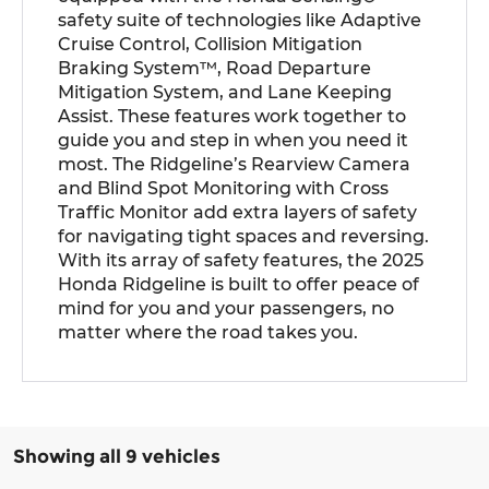
safety suite of technologies like Adaptive
Cruise Control, Collision Mitigation
Braking System™, Road Departure
Mitigation System, and Lane Keeping
Assist. These features work together to
guide you and step in when you need it
most. The Ridgeline’s Rearview Camera
and Blind Spot Monitoring with Cross
Traffic Monitor add extra layers of safety
for navigating tight spaces and reversing.
With its array of safety features, the 2025
Honda Ridgeline is built to offer peace of
mind for you and your passengers, no
matter where the road takes you.
Showing all 9 vehicles