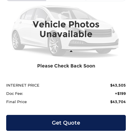
Price Drop
Krenzen Honda
SAVINGS
SALE PRICE:
VIN:
5FPYK3F57TB028747
Stock:
H29903
Model:
YK3F5TJNW
$43,704
$2,290
Vehicle Photos
In Stock
Unavailable
Less
Please Check Back Soon
MSRP:
$45,795
Dealer Discount
-$2,290
INTERNET PRICE
$43,505
Doc Fee:
+$199
Final Price
$43,704
Get Quote