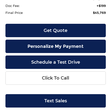
Doc Fee:
+$199
Final Price
$45,769
Get Quote
Personalize My Payment
Schedule a Test Drive
Click To Call
Text Sales