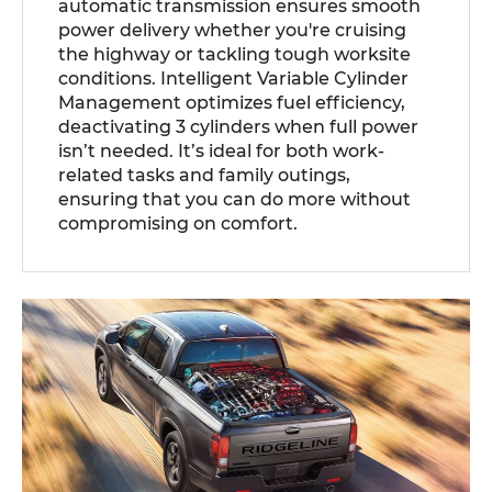
automatic transmission ensures smooth
power delivery whether you're cruising
the highway or tackling tough worksite
conditions. Intelligent Variable Cylinder
Management optimizes fuel efficiency,
deactivating 3 cylinders when full power
isn’t needed. It’s ideal for both work-
related tasks and family outings,
ensuring that you can do more without
compromising on comfort.