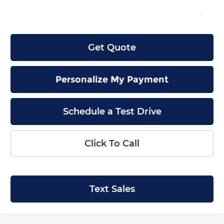
Final Price
$42,944
Get Quote
Personalize My Payment
Schedule a Test Drive
Click To Call
Text Sales