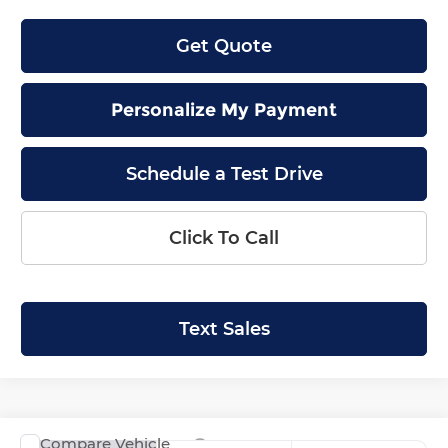
Get Quote
Personalize My Payment
Schedule a Test Drive
Click To Call
Text Sales
Compare Vehicle