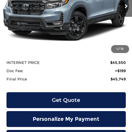
Ext.
Int.
In Stock
Less
MSRP:
$49,345
1
/
12
Dealer Discount
-$3,795
INTERNET PRICE
$45,550
Doc Fee:
+$199
Final Price
$45,749
Get Quote
Personalize My Payment