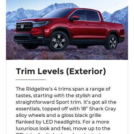
Trim Levels (Exterior)
The Ridgeline’s 4 trims span a range of
tastes, starting with the stylish and
straightforward Sport trim. It’s got all the
essentials, topped off with 18” Shark Gray
alloy wheels and a gloss black grille
flanked by LED headlights. For a more
luxurious look and feel, move up to the