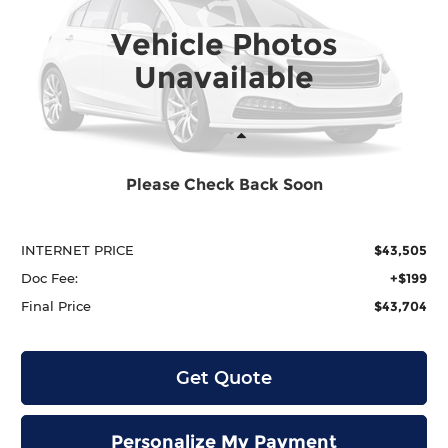
VIN:
5FPYK3F5XTB021016
Stock:
H29900
Model:
YK3F5TJNW
$43,704
$2,290
Vehicle Photos
Ext.
In Stock
Unavailable
Less
Please Check Back Soon
MSRP:
$45,795
Dealer Discount
-$2,290
INTERNET PRICE
$43,505
Doc Fee:
+$199
Final Price
$43,704
Get Quote
Personalize My Payment