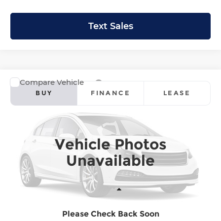
Text Sales
Compare Vehicle
2026
Honda Ridgeline
Sport
BUY
FINANCE
LEASE
Krenzen Honda
VIN:
5FPYK3F16TB047397
Stock:
H29915
Model:
YK3F1TEW
SALE PRICE:
$42,944
Vehicle Photos
Ext.
Int.
In Stock
Unavailable
Less
Please Check Back Soon
MSRP:
$42,745