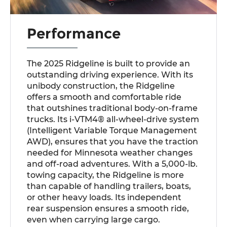
Performance
The 2025 Ridgeline is built to provide an
outstanding driving experience. With its
unibody construction, the Ridgeline
offers a smooth and comfortable ride
that outshines traditional body-on-frame
trucks. Its i-VTM4® all-wheel-drive system
(Intelligent Variable Torque Management
AWD), ensures that you have the traction
needed for Minnesota weather changes
and off-road adventures. With a 5,000-lb.
towing capacity, the Ridgeline is more
than capable of handling trailers, boats,
or other heavy loads. Its independent
rear suspension ensures a smooth ride,
even when carrying large cargo.