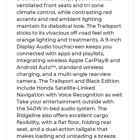
ventilated front seats and tri-zone
climate control, while contrasting red
accents and red ambient lighting
maintain its diabolical look. The Trailsport
sticks to its vivacious off-road feel with
orange lighting and treatments. A 9-inch
Display Audio touchscreen keeps you
connected with apps and playlists,
integrating wireless Apple CarPlay® and
Android Auto™, standard wireless
charging, and a multi-angle rearview
camera. The Trailsport and Black Edition
include Honda Satellite-Linked
Navigation with Voice Recognition as well.
Take your entertainment outside with
the 540W in-bed audio system. The
Ridgeline also offers excellent cargo
flexibility, with a flat floor, folding rear
seat, and a dual-action tailgate that
makes loading and unloading a breeze.