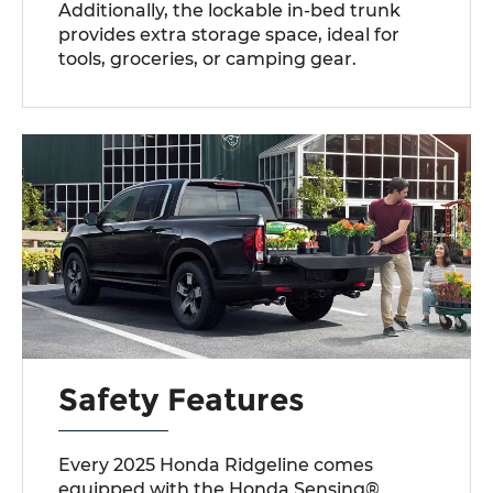
Additionally, the lockable in-bed trunk
provides extra storage space, ideal for
tools, groceries, or camping gear.
Safety Features
Every 2025 Honda Ridgeline comes
equipped with the Honda Sensing®