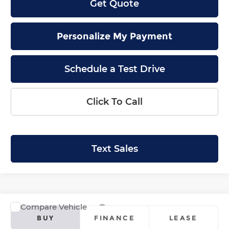
Get Quote
Personalize My Payment
Schedule a Test Drive
Click To Call
Text Sales
Compare Vehicle
2026
Honda Ridgeline
RTL
BUY
FINANCE
LEASE