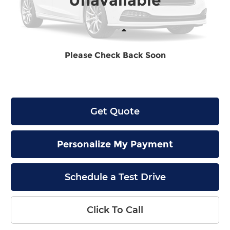
Unavailable
Less
Please Check Back Soon
MSRP:
$48,890
Final Price
$49,089
Get Quote
Personalize My Payment
Schedule a Test Drive
Click To Call