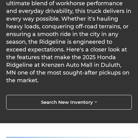
ultimate blend of workhorse performance
and everyday drivability, this truck delivers in
every way possible. Whether it's hauling
heavy loads, conquering off-road terrains, or
ensuring a smooth ride in the city in any
season, the Ridgeline is engineered to
exceed expectations. Here's a closer look at
the features that make the 2025 Honda
Ridgeline at Krenzen Auto Mall in Duluth,
MN one of the most sought-after pickups on
the market.
Search New Inventory