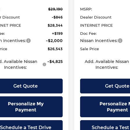
:
$29,190
MSRP:
r Discount
-$846
Dealer Discount
RNET PRICE
$28,344
INTERNET PRICE
ee:
+$199
Doc Fee:
n Incentives:
-$2,000
Nissan Incentives:
rice
$26,543
Sale Price
. Available Nissan
-$4,825
Add. Available Nissan
Incentives:
Incentives:
Get Quote
Get Quote
Personalize My
Personalize 
Payment
Payment
Schedule a Test Drive
Schedule a Test