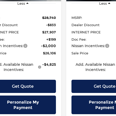
Less
Less
:
$28,740
MSRP:
r Discount
-$833
Dealer Discount
RNET PRICE
$27,907
INTERNET PRICE
ee:
+$199
Doc Fee:
n Incentives:
-$2,000
Nissan Incentives:
rice
$26,106
Sale Price
. Available Nissan
-$4,825
Add. Available Nissan
Incentives:
Incentives:
Get Quote
Get Quote
Personalize My
Personalize 
Payment
Payment