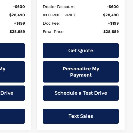
-$600
Dealer Discount
-$600
$28,490
INTERNET PRICE
$28,490
+$199
Doc Fee:
+$199
$28,689
Final Price
$28,689
Get Quote
My
Personalize My
Payment
 Drive
Schedule a Test Drive
Text Sales