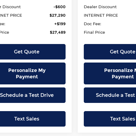
r Discount
-$600
Dealer Discount
RNET PRICE
$27,290
INTERNET PRICE
ee:
+$199
Doc Fee:
Price
$27,489
Final Price
Get Quote
Get Quote
Personalize My
Personalize 
Payment
Payment
Schedule a Test Drive
Schedule a Test
Text Sales
Text Sales