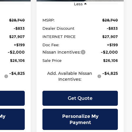
Less
$28,740
MSRP:
$28,740
-$833
Dealer Discount
-$833
$27,907
INTERNET PRICE
$27,907
+$199
Doc Fee:
+$199
-$2,000
Nissan Incentives:
-$2,000
$26,106
Sale Price
$26,106
-$4,825
Add. Available Nissan
-$4,825
Incentives:
Get Quote
My
Personalize My
Payment