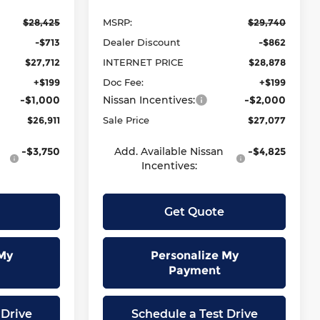
$28,425
MSRP:
$29,740
-$713
Dealer Discount
-$862
$27,712
INTERNET PRICE
$28,878
+$199
Doc Fee:
+$199
-$1,000
Nissan Incentives:
-$2,000
$26,911
Sale Price
$27,077
-$3,750
Add. Available Nissan
-$4,825
Incentives:
Get Quote
My
Personalize My
Payment
 Drive
Schedule a Test Drive