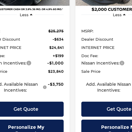
Ext.
Int.
ock
In Stock
Less
Less
:
$25,275
MSRP:
r Discount
-$634
Dealer Discount
RNET PRICE
$24,641
INTERNET PRICE
ee:
+$199
Doc Fee:
n Incentives:
-$1,000
Nissan Incentives:
rice
$23,840
Sale Price
. Available Nissan
-$3,750
Add. Available Nissan
Incentives:
Incentives:
Get Quote
Get Quote
Personalize My
Personalize 