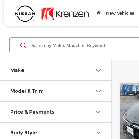
New Vehicles
Make
Co
Model & Trim
B
202
Price & Payments
SAVI
Spe
$1,
Kre
VIN:
3
Body Style
Model