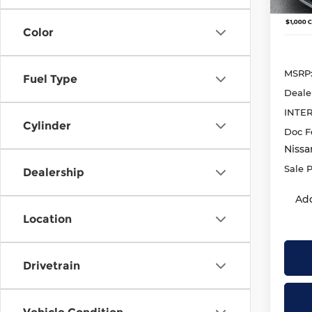
In St
Color
MSRP
Fuel Type
Deale
INTE
Cylinder
Doc F
Nissa
Sale P
Dealership
Add
Location
Drivetrain