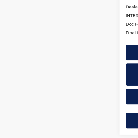
Deale
INTE
Doc F
Final 