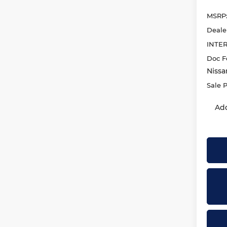
MSRP
Deale
INTE
Doc F
Nissa
Sale P
Add