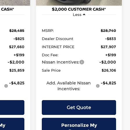
Ext.
Int.
Ext.
Int.
In Stock
Less
$28,485
MSRP:
$28,740
-$825
Dealer Discount
-$833
$27,660
INTERNET PRICE
$27,907
+$199
Doc Fee:
+$199
-$2,000
Nissan Incentives:
-$2,000
$25,859
Sale Price
$26,106
-$4,825
Add. Available Nissan
-$4,825
Incentives:
Get Quote
My
Personalize My