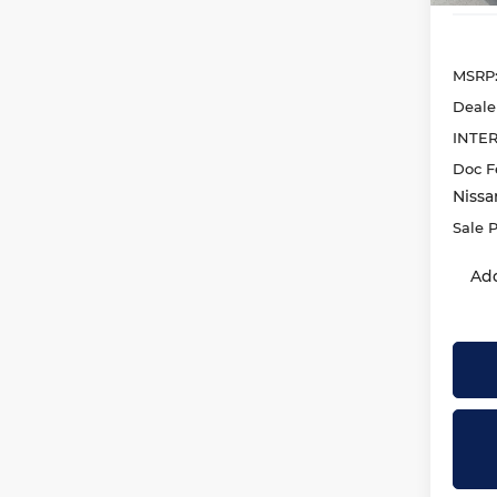
MSRP
Deale
INTE
Doc F
Nissa
Sale P
Add