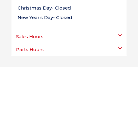
Christmas Day- Closed
New Year's Day- Closed
Sales Hours
Parts Hours