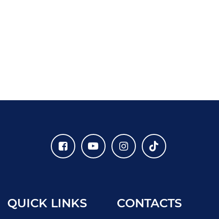
QUICK LINKS
CONTACTS