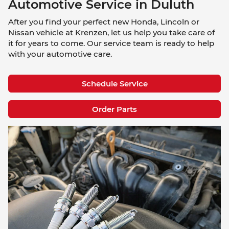
Automotive Service in Duluth
After you find your perfect new Honda, Lincoln or
Nissan vehicle at Krenzen, let us help you take care of
it for years to come. Our service team is ready to help
with your automotive care.
Schedule Service
Order Parts