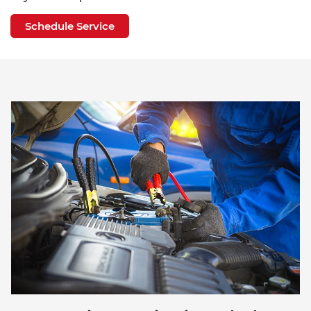
Schedule Service