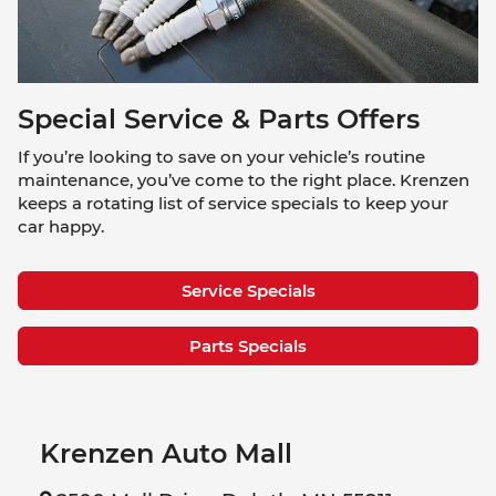
Special Service & Parts Offers
If you’re looking to save on your vehicle’s routine
maintenance, you’ve come to the right place. Krenzen
keeps a rotating list of service specials to keep your
car happy.
Service Specials
Parts Specials
Krenzen Auto Mall