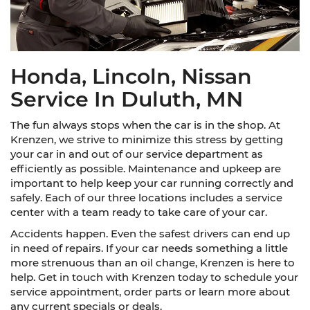
Honda, Lincoln, Nissan
Service In Duluth, MN
The fun always stops when the car is in the shop. At
Krenzen, we strive to minimize this stress by getting
your car in and out of our service department as
efficiently as possible. Maintenance and upkeep are
important to help keep your car running correctly and
safely. Each of our three locations includes a service
center with a team ready to take care of your car.
Accidents happen. Even the safest drivers can end up
in need of repairs. If your car needs something a little
more strenuous than an oil change, Krenzen is here to
help. Get in touch with Krenzen today to schedule your
service appointment, order parts or learn more about
any current specials or deals.