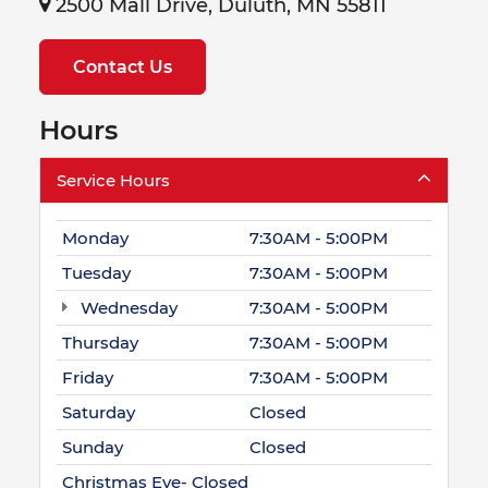
2500 Mall Drive, Duluth, MN 55811
Contact Us
Hours
Service Hours
Monday
7:30AM - 5:00PM
Tuesday
7:30AM - 5:00PM
Wednesday
7:30AM - 5:00PM
Thursday
7:30AM - 5:00PM
Friday
7:30AM - 5:00PM
Saturday
Closed
Sunday
Closed
Christmas Eve- Closed