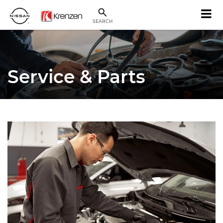
SEARCH
Service & Parts