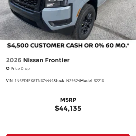
2026
Nissan Frontier
Price Drop
VIN:
1N6ED1EK8TN674444
Stock:
N29824
Model:
32216
MSRP
$44,135