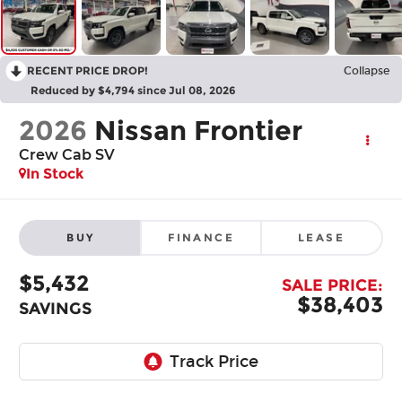
RECENT PRICE DROP!
Collapse
Reduced by $4,794 since Jul 08, 2026
2026
Nissan Frontier
Crew Cab SV
In Stock
BUY
FINANCE
LEASE
$5,432
SALE PRICE:
$38,403
SAVINGS