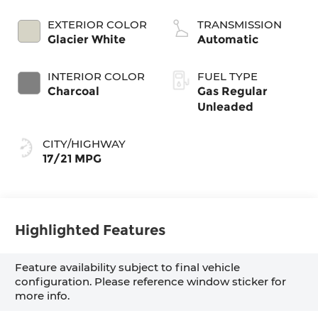
EXTERIOR COLOR
TRANSMISSION
Glacier White
Automatic
INTERIOR COLOR
FUEL TYPE
Charcoal
Gas Regular
Unleaded
CITY/HIGHWAY
17/21 MPG
Highlighted Features
Feature availability subject to final vehicle
configuration. Please reference window sticker for
more info.