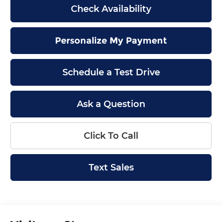
Check Availability
Personalize My Payment
Schedule a Test Drive
Ask a Question
Click To Call
Text Sales