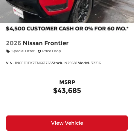
2026
Nissan Frontier
Special Offer
Price Drop
VIN:
1N6ED1EK7TN661765
Stock:
N29681
Model:
32216
MSRP
$43,685
View Vehicle