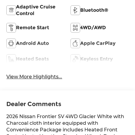
Adaptive Cruise
Bluetooth®
Control
Remote Start
4WD/AWD
Android Auto
Apple CarPlay
Heated Seats
Keyless Entry
View More Highlights...
Dealer Comments
2026 Nissan Frontier SV 4WD Glacier White with
Charcoal cloth interior equipped with
Convenience Package includes Heated Front