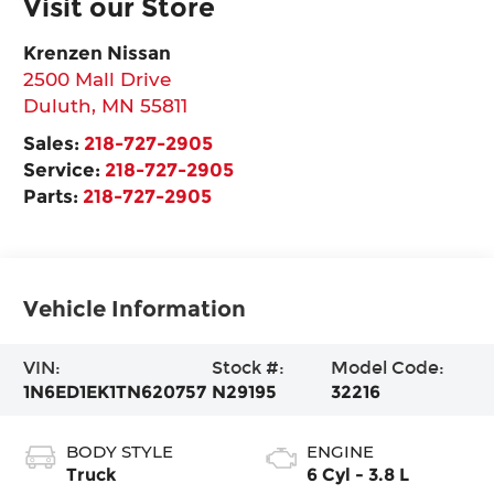
Visit our Store
Krenzen Nissan
2500 Mall Drive
Duluth
,
MN
55811
Sales:
218-727-2905
Service:
218-727-2905
Parts:
218-727-2905
Vehicle Information
VIN:
Stock #:
Model Code:
1N6ED1EK1TN620757
N29195
32216
BODY STYLE
ENGINE
Truck
6 Cyl - 3.8 L