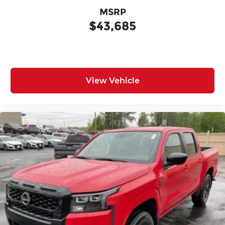
MSRP
$43,685
View Vehicle