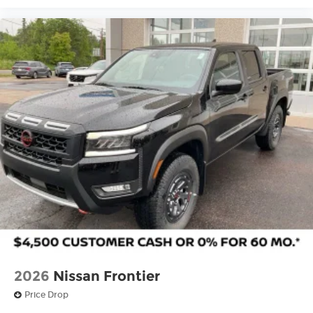
2026
Nissan Frontier
Price Drop