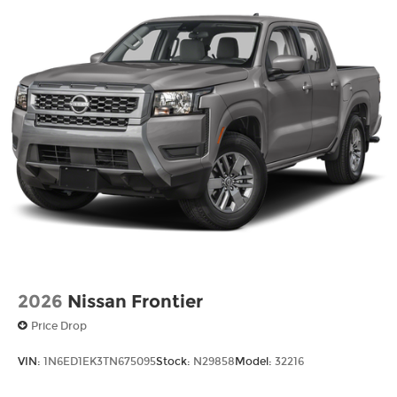
Tailgate Rear Cargo Access
Tires: P265/65R17 All Season
Variable Intermittent Wipers
Wheels w/Hub Covers
Wheels: 17" Alloy -inc: standard center cap
2026
Nissan Frontier
Price Drop
VIN:
1N6ED1EK3TN675095
Stock:
N29858
Model:
32216