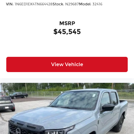
VIN:
1N6ED1EK4TN664428
Stock:
N29687
Model:
32416
MSRP
$45,545
View Vehicle