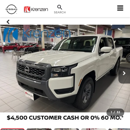
SEARCH
1
/
32