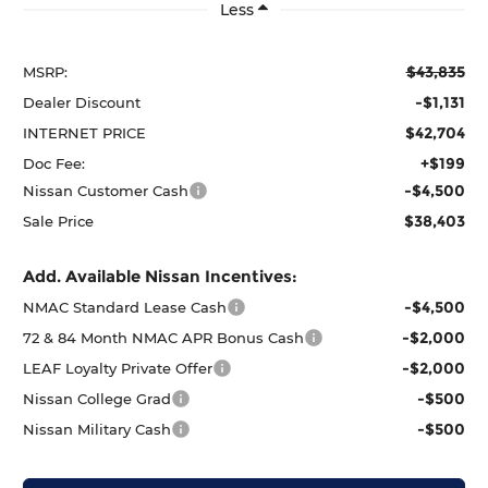
Less
$43,835
MSRP:
-$1,131
Dealer Discount
$42,704
INTERNET PRICE
+$199
Doc Fee:
-$4,500
Nissan Customer Cash
$38,403
Sale Price
Add. Available Nissan Incentives:
-$4,500
NMAC Standard Lease Cash
-$2,000
72 & 84 Month NMAC APR Bonus Cash
-$2,000
LEAF Loyalty Private Offer
-$500
Nissan College Grad
-$500
Nissan Military Cash