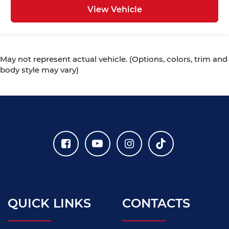
View Vehicle
May not represent actual vehicle. (Options, colors, trim and
body style may vary)
QUICK LINKS
CONTACTS