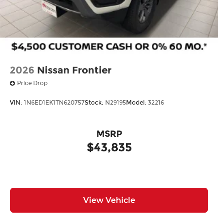
2026
Nissan Frontier
Price Drop
VIN:
1N6ED1EK1TN620757
Stock:
N29195
Model:
32216
MSRP
$43,835
View Vehicle