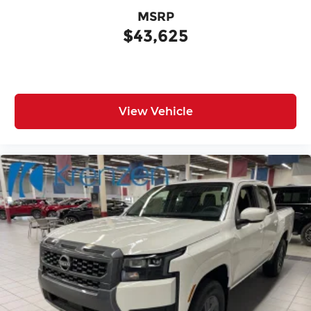
MSRP
$43,625
View Vehicle