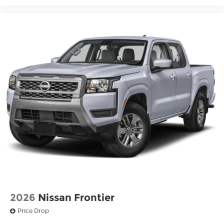
2026
Nissan Frontier
Price Drop