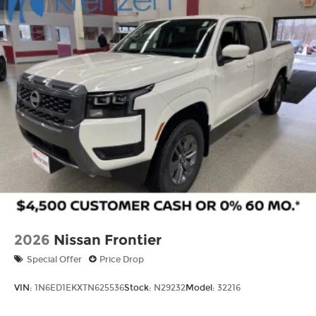
Tailgate Rear Cargo Access
Tires: P265/65R17 All Season
Variable Intermittent Wipers
Wheels w/Hub Covers
Wheels: 17" Alloy -inc: standard center cap
2026
Nissan Frontier
Special Offer
Price Drop
VIN:
1N6ED1EKXTN625536
Stock:
N29232
Model:
32216