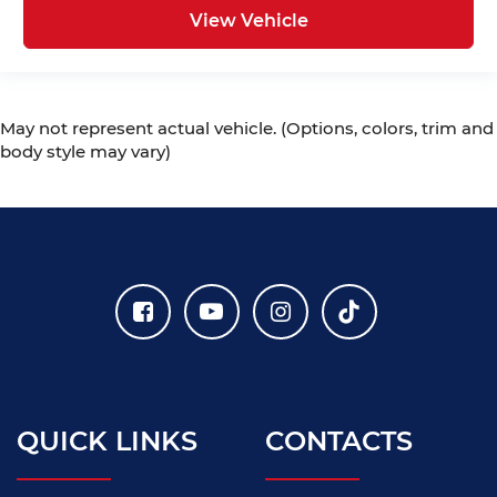
View Vehicle
May not represent actual vehicle. (Options, colors, trim and
body style may vary)
QUICK LINKS
CONTACTS