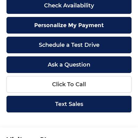
Check Availability
Personalize My Payment
Schedule a Test Drive
Ask a Question
Click To Call
Text Sales