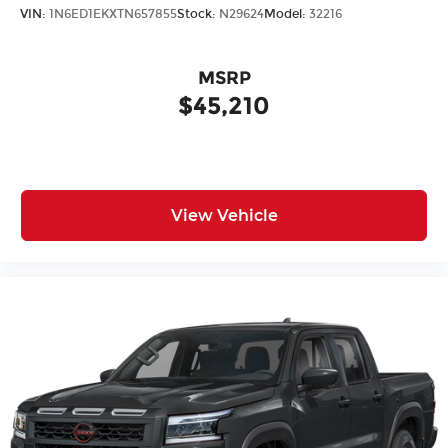
VIN:
1N6ED1EKXTN657855
Stock:
N29624
Model:
32216
MSRP
$45,210
View Vehicle