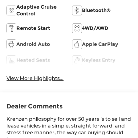
Adaptive Cruise
Bluetooth®
Control
Remote Start
4WD/AWD
Android Auto
Apple CarPlay
Heated Seats
Keyless Entry
View More Highlights...
Dealer Comments
Krenzen philosophy for over 50 years is to sell and
lease vehicles in a simple, straight forward, and
stress free manner, the way car buying should