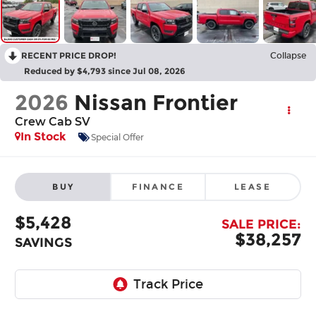
RECENT PRICE DROP!
Collapse
Reduced by $4,793 since Jul 08, 2026
2026
Nissan Frontier
Crew Cab SV
In Stock
Special Offer
BUY
FINANCE
LEASE
$5,428
SALE PRICE:
$38,257
SAVINGS