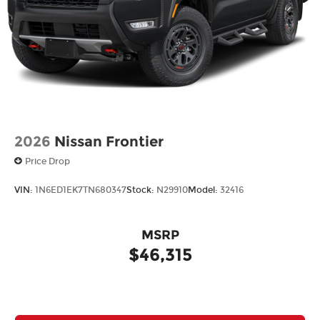
2026
Nissan Frontier
Price Drop
VIN:
1N6ED1EK7TN680347
Stock:
N29910
Model:
32416
MSRP
$46,315