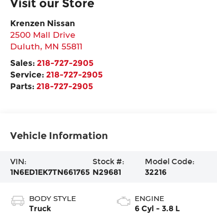
Visit our Store
Krenzen Nissan
2500 Mall Drive
Duluth
,
MN
55811
Sales:
218-727-2905
Service:
218-727-2905
Parts:
218-727-2905
Vehicle Information
VIN:
Stock #:
Model Code:
1N6ED1EK7TN661765
N29681
32216
BODY STYLE
ENGINE
Truck
6 Cyl - 3.8 L