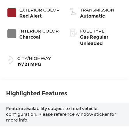
EXTERIOR COLOR
TRANSMISSION
Red Alert
Automatic
INTERIOR COLOR
FUEL TYPE
Charcoal
Gas Regular
Unleaded
CITY/HIGHWAY
17/21 MPG
Highlighted Features
Feature availability subject to final vehicle
configuration. Please reference window sticker for
more info.