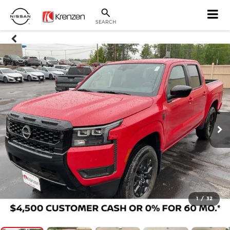
SEARCH
1
/
32