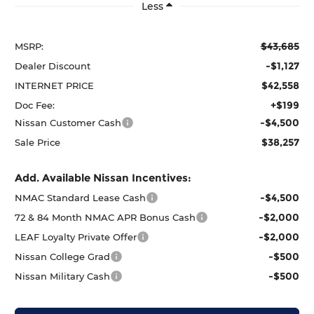
Less
$43,685
MSRP:
-$1,127
Dealer Discount
$42,558
INTERNET PRICE
+$199
Doc Fee:
-$4,500
Nissan Customer Cash
$38,257
Sale Price
Add. Available Nissan Incentives:
-$4,500
NMAC Standard Lease Cash
-$2,000
72 & 84 Month NMAC APR Bonus Cash
-$2,000
LEAF Loyalty Private Offer
-$500
Nissan College Grad
-$500
Nissan Military Cash