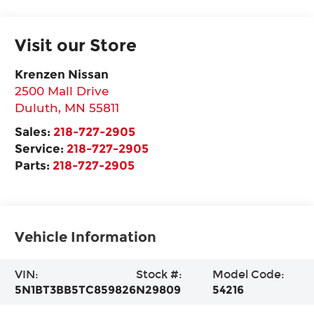
Visit our Store
Krenzen Nissan
2500 Mall Drive
Duluth
,
MN
55811
Sales:
218-727-2905
Service:
218-727-2905
Parts:
218-727-2905
Vehicle Information
VIN:
Stock #:
Model Code:
5N1BT3BB5TC859826
N29809
54216