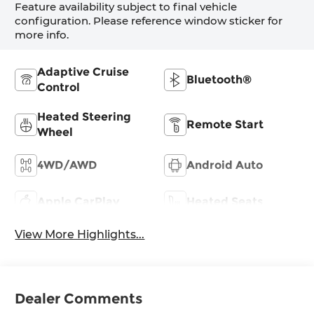
Feature availability subject to final vehicle
configuration. Please reference window sticker for
more info.
Adaptive Cruise
Bluetooth®
Control
Heated Steering
Remote Start
Wheel
4WD/AWD
Android Auto
Apple CarPlay
Heated Seats
View More Highlights...
Dealer Comments