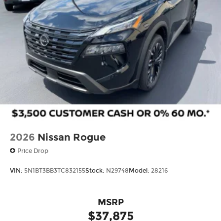
2026
Nissan Rogue
Price Drop
VIN:
5N1BT3BB3TC832155
Stock:
N29748
Model:
28216
MSRP
$37,875