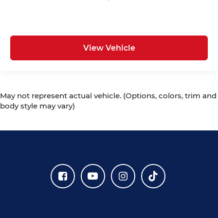
View Vehicle
May not represent actual vehicle. (Options, colors, trim and
body style may vary)