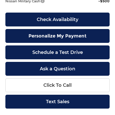
-$500
Nissan Military Cash
Check Availability
Personalize My Payment
Schedule a Test Drive
Ask a Question
Click To Call
Text Sales