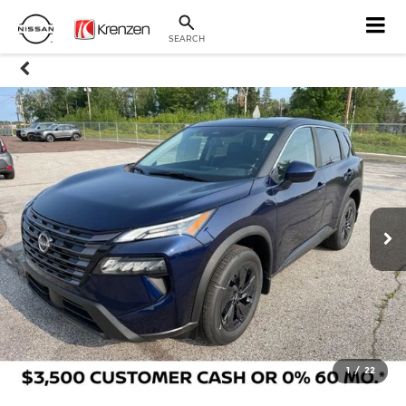
SEARCH
1
/
22