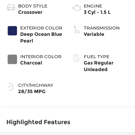
BODY STYLE
ENGINE
Crossover
3 Cyl - 1.5 L
EXTERIOR COLOR
TRANSMISSION
Deep Ocean Blue
Variable
Pearl
INTERIOR COLOR
FUEL TYPE
Charcoal
Gas Regular
Unleaded
CITY/HIGHWAY
28/35 MPG
Highlighted Features