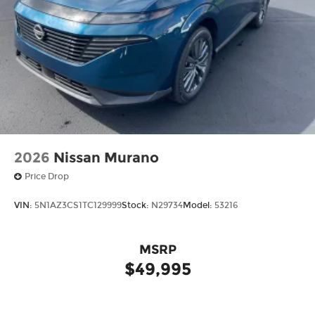
Give us a call to schedule a test drive 218-727-2905
2026
Nissan Murano
Price Drop
VIN:
5N1AZ3CS1TC129999
Stock:
N29734
Model:
53216
MSRP
$49,995