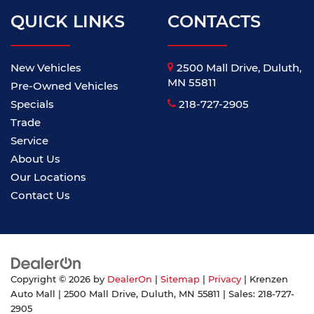
QUICK LINKS
CONTACTS
New Vehicles
2500 Mall Drive, Duluth,
MN 55811
Pre-Owned Vehicles
Specials
218-727-2905
Trade
Service
About Us
Our Locations
Contact Us
Copyright © 2026
by
DealerOn
|
Sitemap
|
Privacy
| Krenzen
Auto Mall
|
2500 Mall Drive,
Duluth,
MN
55811
| Sales:
218-727-
2905