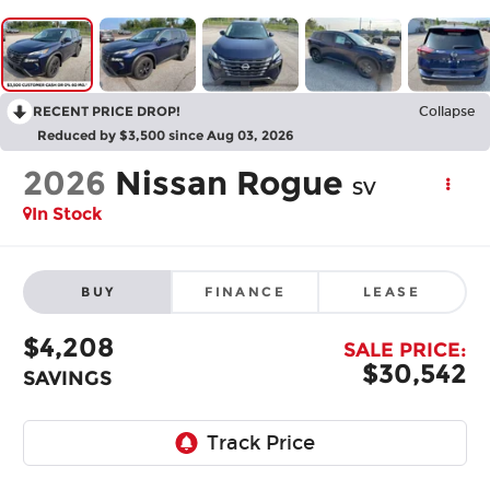
RECENT PRICE DROP!
Collapse
Reduced by $3,500 since Aug 03, 2026
2026
Nissan Rogue
SV
In Stock
BUY
FINANCE
LEASE
$4,208
SALE PRICE:
$30,542
SAVINGS