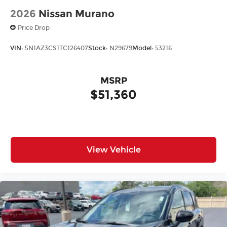
2026
Nissan Murano
Price Drop
VIN:
5N1AZ3CS1TC126407
Stock:
N29679
Model:
53216
MSRP
$51,360
View Vehicle