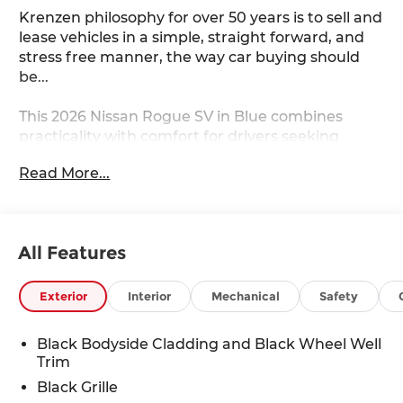
Krenzen philosophy for over 50 years is to sell and
lease vehicles in a simple, straight forward, and
stress free manner, the way car buying should
be...
This 2026 Nissan Rogue SV in Blue combines
practicality with comfort for drivers seeking
reliable daily transportation. The vehicle is
Read More...
equipped with features designed to enhance
your driving experience and simplify vehicle
operation.
All Features
- Apple CarPlay/Android Auto
- Remote Start
- Heated Front Seats
Exterior
Interior
Mechanical
Safety
- Heated Steering Wheel
- Power Liftgate
Black Bodyside Cladding and Black Wheel Well
- Power Driver Seat
Trim
- Automatic Temperature Control
Black Grille
- Fully Automatic Headlights