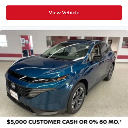
View Vehicle