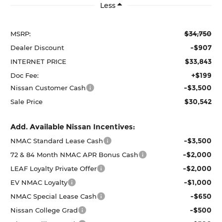
Less
$34,750
MSRP:
-$907
Dealer Discount
$33,843
INTERNET PRICE
+$199
Doc Fee:
-$3,500
Nissan Customer Cash
$30,542
Sale Price
Add. Available Nissan Incentives:
-$3,500
NMAC Standard Lease Cash
-$2,000
72 & 84 Month NMAC APR Bonus Cash
-$2,000
LEAF Loyalty Private Offer
-$1,000
EV NMAC Loyalty
-$650
NMAC Special Lease Cash
-$500
Nissan College Grad