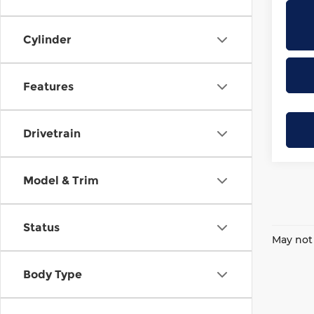
Cylinder
Features
Drivetrain
Model & Trim
Status
May not 
Body Type