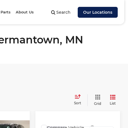
 Parts
About Us
Search
Our Locations
 Hermantown, MN
Sort
List
Grid
Compare Vehicle