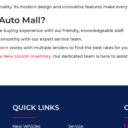
onality. Its modern design and innovative features make every
Auto Mall?
e buying experience with our friendly, knowledgeable staff.
smoothly with our expert service team.
ment
works with multiple lenders to find the best rates for you
ur New Lincoln inventory
. Our dedicated team is here to assist
QUICK LINKS
New Vehicles
Service