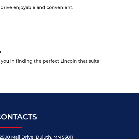
 drive enjoyable and convenient.
.
 you in finding the perfect Lincoln that suits
CONTACTS
2500 Mall Drive, Duluth, MN 55811