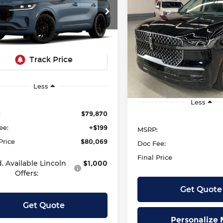
rve
2027
Lincoln Navigat
BUY
FINANC
Reserve
SALE PRICE:
zen Lincoln
$80,069
LM5J7XC6TGL16793
Stock:
L13357
SALE PRICE
Krenzen Lincoln
:
J7X
$106,83
VIN:
5LMJJ2LG8VEL02502
S
Model:
J2L
Ext.
Int.
r Ordered
In Stock
Less
Less
:
$79,870
ee:
+$199
MSRP:
Price
$80,069
Doc Fee:
Final Price
. Available Lincoln
$1,000
Offers:
Get Quote
Get Quote
Personalize 