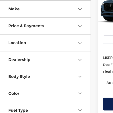
Rese
Make
Kren
VIN:
5
Model
Price & Payments
Deale
Location
MSRP
Dealership
Doc F
Final 
Body Style
Add
Color
Fuel Type