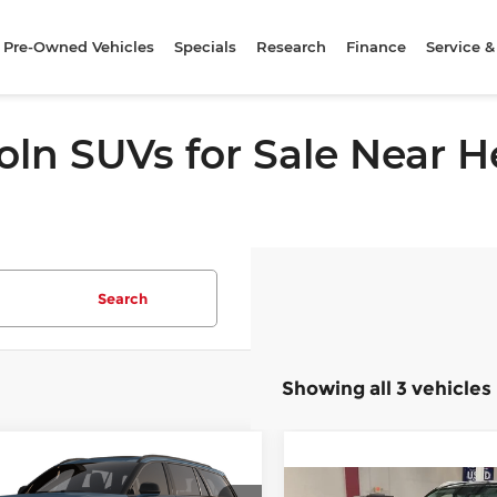
Pre-Owned Vehicles
Specials
Research
Finance
Service &
oln SUVs for Sale Near
Search
Showing all 3 vehicles
mpare Vehicle
6
Lincoln Aviator
UY
FINANCE
LEASE
Compare Vehicle