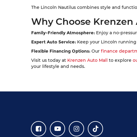
The Lincoln Nautilus combines style and functi
Why Choose Krenzen 
Family-Friendly Atmosphere:
Enjoy a no-pressur
Expert Auto Service:
Keep your Lincoln running 
Flexible Financing Options:
Our
finance depart
Visit us today at
Krenzen Auto Mall
to explore
o
your lifestyle and needs.