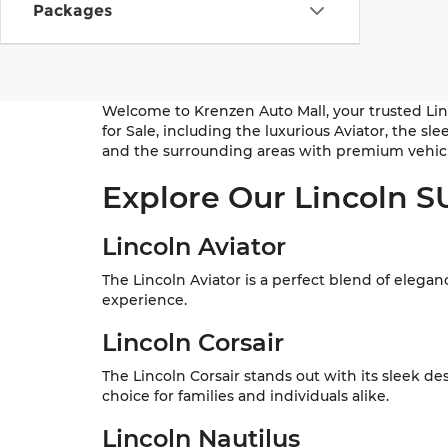
Packages
Welcome to Krenzen Auto Mall, your trusted Lin
for Sale, including the luxurious Aviator, the s
and the surrounding areas with premium vehicl
Explore Our Lincoln 
Lincoln Aviator
The Lincoln Aviator is a perfect blend of elega
experience.
Lincoln Corsair
The Lincoln Corsair stands out with its sleek d
choice for families and individuals alike.
Lincoln Nautilus