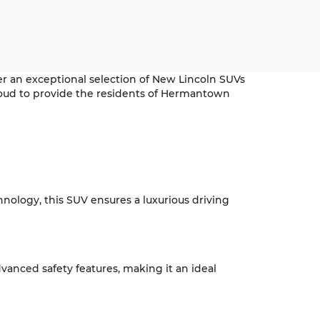
r an exceptional selection of New Lincoln SUVs
s proud to provide the residents of Hermantown
hnology, this SUV ensures a luxurious driving
vanced safety features, making it an ideal