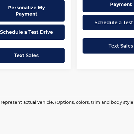
Payment
Personalize My
Payment
Schedule a Test
Schedule a Test Drive
Text Sales
Text Sales
represent actual vehicle. (Options, colors, trim and body styl