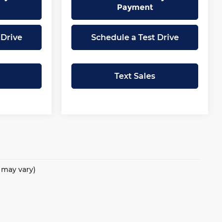
Payment
 Drive
Schedule a Test Drive
Text Sales
e may vary)