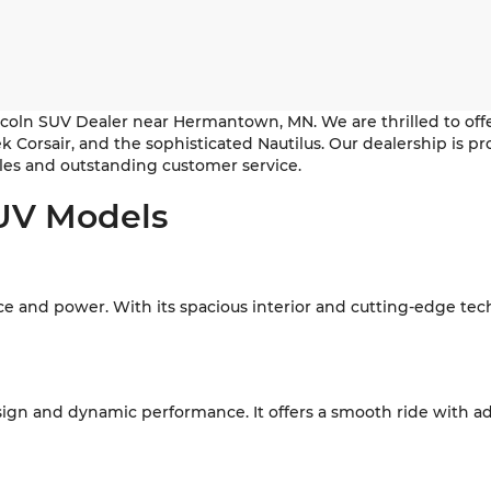
coln SUV Dealer near Hermantown, MN. We are thrilled to offe
leek Corsair, and the sophisticated Nautilus. Our dealership i
es and outstanding customer service.
SUV Models
nce and power. With its spacious interior and cutting-edge tec
esign and dynamic performance. It offers a smooth ride with ad