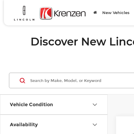
New Vehicles
Discover New Linc
Vehicle Condition
Co
Availability
202
B