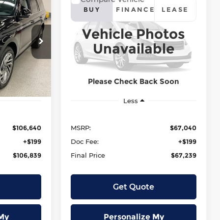
or
2026
Lincoln Nautilus
E
LEASE
BUY
FINANCE
LEASE
Reserve
Vehicle Photos
:
SALE PRICE:
Krenzen Lincoln
Unavailable
9
$67,239
tock:
L13359
VIN:
5LMPJ8KA1TJ073191
Stock:
L13361
Model:
J8K
Ext.
Int.
Ext.
Int.
In Stock
Please Check Back Soon
Less
$106,640
MSRP:
$67,040
+$199
Doc Fee:
+$199
$106,839
Final Price
$67,239
Get Quote
My
Personalize My