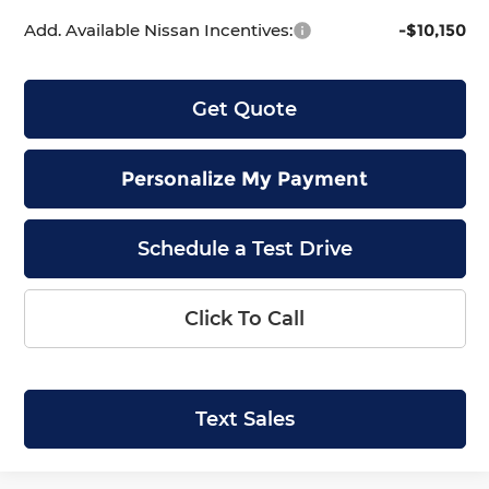
Add. Available Nissan Incentives:
-$10,150
Get Quote
Personalize My Payment
Schedule a Test Drive
Click To Call
Text Sales