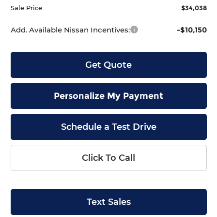
Sale Price
$34,038
Add. Available Nissan Incentives:
-$10,150
Get Quote
Personalize My Payment
Schedule a Test Drive
Click To Call
Text Sales