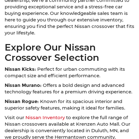
dealership; we're a community partner committed to
providing exceptional service and a stress-free car
buying experience. Our knowledgeable sales team is
here to guide you through our extensive inventory,
ensuring you find the perfect Nissan crossover that fits
your lifestyle.
Explore Our Nissan
Crossover Selection
Nissan Kicks:
Perfect for urban commuting with its
compact size and efficient performance.
Nissan Murano:
Offers a bold design and advanced
technology features for a premium driving experience.
Nissan Rogue:
Known for its spacious interior and
superior safety features, making it ideal for families.
Visit our
Nissan Inventory
to explore the full range of
Nissan crossovers available at Krenzen Auto Mall. Our
dealership is conveniently located in Duluth, MN, and
we proudly serve the Hermantown community.