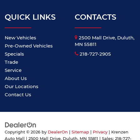
QUICK LINKS
CONTACTS
New Vehicles
2500 Mall Drive, Duluth,
MN 55811
Pre-Owned Vehicles
Specials
218-727-2905
Trade
Service
About Us
Our Locations
Contact Us
Copyright © 2026
by
DealerOn
|
Sitemap
|
Privacy
| Krenzen
Auto Mall
|
2500 Mall Drive,
Duluth,
MN
55811
| Sales:
218-727-