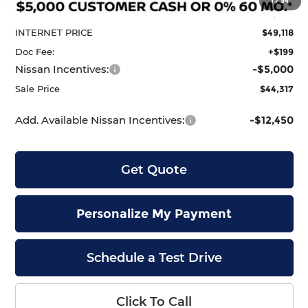
1
/
34
Dealer Discount
-$2,207
INTERNET PRICE
$49,118
Doc Fee:
+$199
Nissan Incentives:
-$5,000
Sale Price
$44,317
Add. Available Nissan Incentives:
-$12,450
Get Quote
Personalize My Payment
Schedule a Test Drive
Click To Call