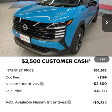
Krenzen Nissan
SAVINGS
SALE PRICE:
VIN:
3N8AP6DD7TL410418
Stock:
N29631
Model:
21416
$30,651
$3,284
Ext.
In Stock
Less
MSRP:
$33,935
1
/
20
Dealer Discount
-$983
INTERNET PRICE
$32,952
Doc Fee:
+$199
Nissan Incentives:
-$2,500
Sale Price
$30,651
Add. Available Nissan Incentives:
-$5,325