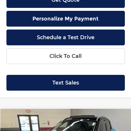
Personalize My Payment
Schedule a Test Drive
Click To Call
Text Sales
Compare Vehicle
2026
Nissan Kicks
SR
BUY
LEASE
Special Offer
Price Drop