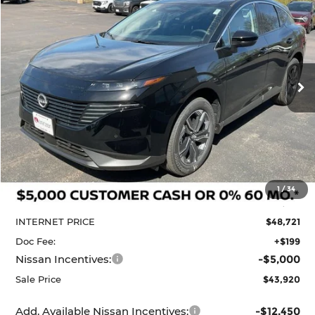
BUY
FINANCE
LEASE
Price Drop
Krenzen Nissan
SAVINGS
SALE PRICE:
VIN:
5N1AZ3CS6TC124457
Stock:
N29630
Model:
53216
$43,920
$6,990
Ext.
Int.
In Stock
Less
MSRP:
$50,910
1
/
34
Dealer Discount
-$2,189
INTERNET PRICE
$48,721
Doc Fee:
+$199
Nissan Incentives:
-$5,000
Sale Price
$43,920
Add. Available Nissan Incentives:
-$12,450