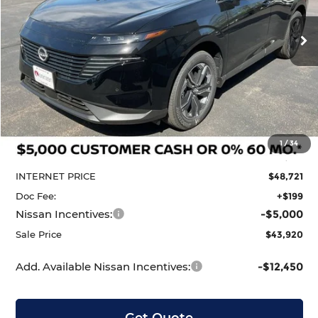
VIN:
5N1AZ3CS5TC124496
Stock:
N29626
Model:
53216
$43,920
$6,990
Ext.
Int.
In Stock
Less
MSRP:
$50,910
1
/
34
Dealer Discount
-$2,189
INTERNET PRICE
$48,721
Doc Fee:
+$199
Nissan Incentives:
-$5,000
Sale Price
$43,920
Add. Available Nissan Incentives:
-$12,450
Get Quote