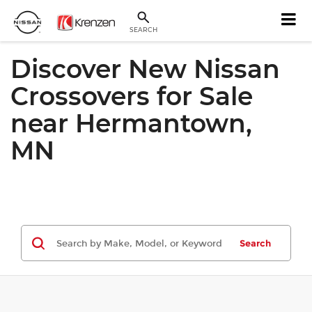
SEARCH
Discover New Nissan
Crossovers for Sale
near Hermantown,
MN
Search