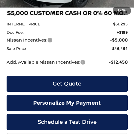
MSRP:
$53,600
1
/
34
Dealer Discount
-$2,305
INTERNET PRICE
$51,295
Doc Fee:
+$199
Nissan Incentives:
-$5,000
Sale Price
$46,494
Add. Available Nissan Incentives:
-$12,450
Get Quote
Personalize My Payment
Schedule a Test Drive