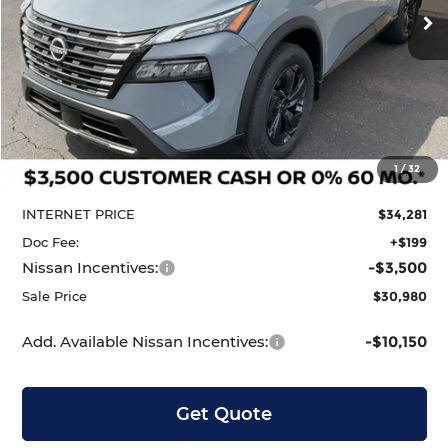
Ext.
Int.
In Stock
Less
MSRP:
$35,200
1
/
32
Dealer Discount
-$919
INTERNET PRICE
$34,281
Doc Fee:
+$199
Nissan Incentives:
-$3,500
Sale Price
$30,980
Add. Available Nissan Incentives:
-$10,150
Get Quote