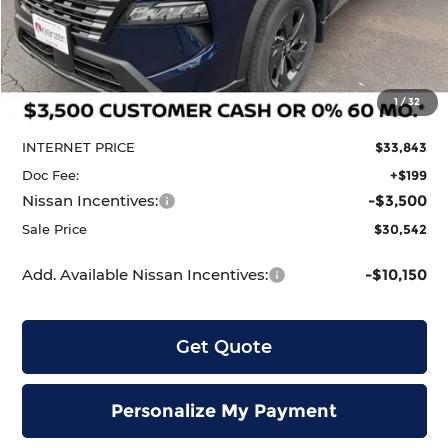
Less
MSRP:
$34,750
1
/
32
Dealer Discount
-$907
INTERNET PRICE
$33,843
Doc Fee:
+$199
Nissan Incentives:
-$3,500
Sale Price
$30,542
Add. Available Nissan Incentives:
-$10,150
Get Quote
Personalize My Payment