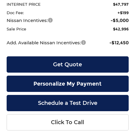
INTERNET PRICE
$47,797
Doc Fee:
+$199
Nissan Incentives:
-$5,000
Sale Price
$42,996
Add. Available Nissan Incentives:
-$12,450
Get Quote
Personalize My Payment
Schedule a Test Drive
Click To Call