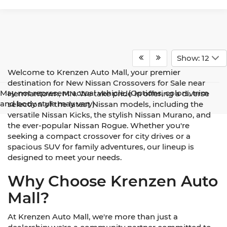
Show: 12
Welcome to Krenzen Auto Mall, your premier
destination for New Nissan Crossovers for Sale near
May not represent actual vehicle. (Options, colors, trim
Hermantown, MN. We take pride in offering a diverse
and body style may vary)
selection of the latest Nissan models, including the
versatile Nissan Kicks, the stylish Nissan Murano, and
the ever-popular Nissan Rogue. Whether you're
seeking a compact crossover for city drives or a
spacious SUV for family adventures, our lineup is
designed to meet your needs.
Why Choose Krenzen Auto
Mall?
At Krenzen Auto Mall, we're more than just a