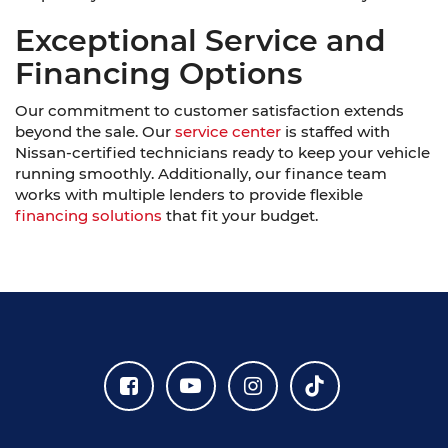
Exceptional Service and
Financing Options
Our commitment to customer satisfaction extends
beyond the sale. Our
service center
is staffed with
Nissan-certified technicians ready to keep your vehicle
running smoothly. Additionally, our finance team
works with multiple lenders to provide flexible
financing solutions
that fit your budget.