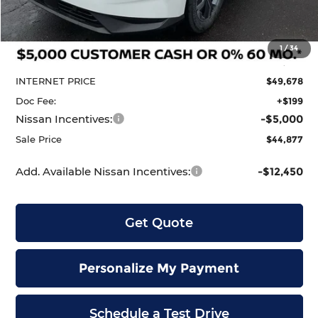
Less
MSRP:
$51,910
1
/
34
Dealer Discount
-$2,232
INTERNET PRICE
$49,678
Doc Fee:
+$199
Nissan Incentives:
-$5,000
Sale Price
$44,877
Add. Available Nissan Incentives:
-$12,450
Get Quote
Personalize My Payment
Schedule a Test Drive