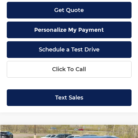
Get Quote
Personalize My Payment
Schedule a Test Drive
Click To Call
Text Sales
Compare Vehicle
2026
Nissan Murano
SL