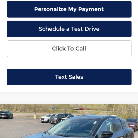
Personalize My Payment
Schedule a Test Drive
Click To Call
Text Sales
Compare Vehicle
2026
Nissan Murano
SL
BUY
FINANCE
LEASE
Price Drop
Krenzen Nissan
SAVINGS
SALE PRICE: