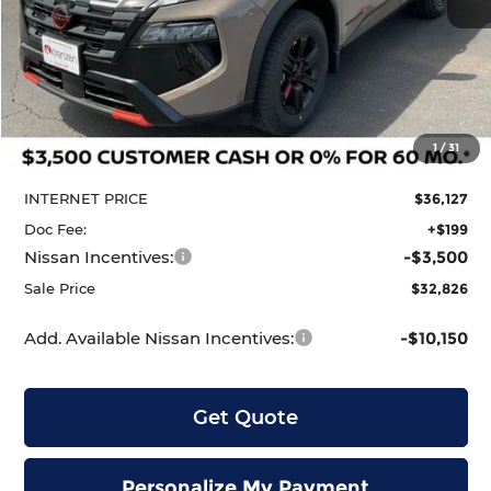
Less
MSRP:
$37,095
1
/
31
Dealer Discount
-$968
INTERNET PRICE
$36,127
Doc Fee:
+$199
Nissan Incentives:
-$3,500
Sale Price
$32,826
Add. Available Nissan Incentives:
-$10,150
Get Quote
Personalize My Payment