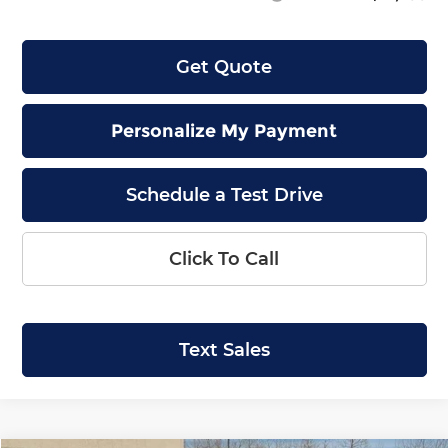
Get Quote
Personalize My Payment
Schedule a Test Drive
Click To Call
Text Sales