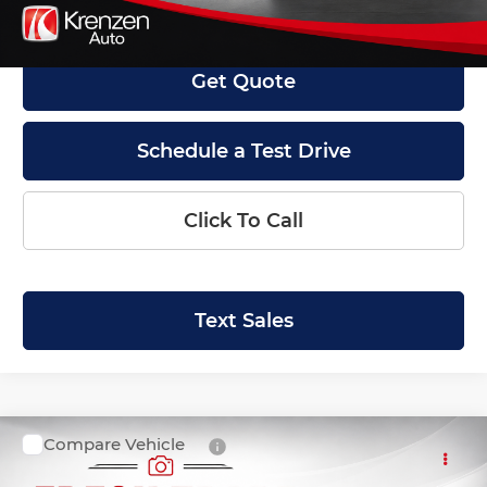
Internet Price
$45,999
Get Quote
Schedule a Test Drive
Click To Call
Text Sales
Compare Vehicle
SALE PRICE:
2018
Ford F-150
XLT
$27,999