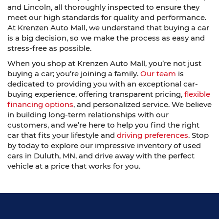
and Lincoln, all thoroughly inspected to ensure they
meet our high standards for quality and performance.
At Krenzen Auto Mall, we understand that buying a car
is a big decision, so we make the process as easy and
stress-free as possible.
When you shop at Krenzen Auto Mall, you’re not just
buying a car; you’re joining a family.
Our team
is
dedicated to providing you with an exceptional car-
buying experience, offering transparent pricing,
flexible
financing options
, and personalized service. We believe
in building long-term relationships with our
customers, and we’re here to help you find the right
car that fits your lifestyle and
driving preferences
. Stop
by today to explore our impressive inventory of used
cars in Duluth, MN, and drive away with the perfect
vehicle at a price that works for you.