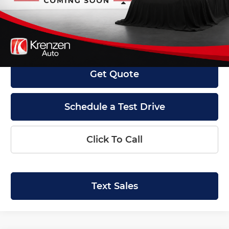
Less
Retail Price:
$15,800
Doc Fee:
+$199
Internet Price
$15,999
Get Quote
Schedule a Test Drive
Click To Call
Text Sales