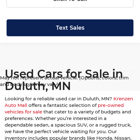
Text Sales
Used Cars for Sale in
May not represent actual vehicle. (Options, colors, trim
Duluth, MN
and body style may vary)
Looking for a reliable used car in Duluth, MN?
Krenzen
Auto Mall
offers a fantastic selection of
pre-owned
vehicles for sale
that cater to a variety of budgets and
preferences. Whether you’re interested in a
dependable sedan, a spacious SUV, or a rugged truck,
we have the perfect vehicle waiting for you. Our
inventory includes popular brands like Honda, Nissan,