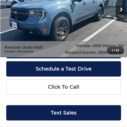
17,331 mi
Ext.
Int.
Available
Less
Retail Price:
$35,800
Doc Fee:
+$199
Internet Price
$35,999
Get Quote
1
/
23
Schedule a Test Drive
Click To Call
Text Sales