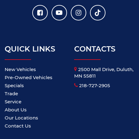
QUICK LINKS
CONTACTS
New Vehicles
2500 Mall Drive, Duluth,
MN 55811
Pre-Owned Vehicles
Specials
218-727-2905
Trade
Service
About Us
Our Locations
Contact Us