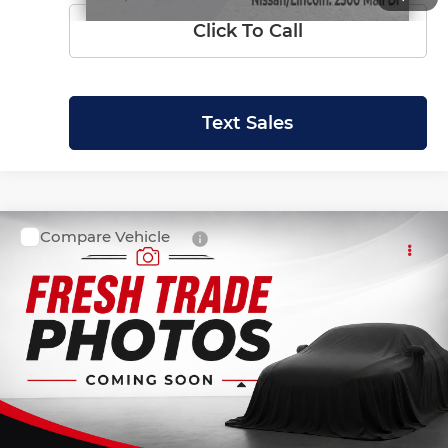
Click To Call
Text Sales
Compare Vehicle
SALE PRICE:
2022
Ford Expedition
Limited
$45,999
Krenzen Auto Mall
VIN:
1FMJU2AT2NEA00925
Stock:
27587
Model:
U2A
40,928 mi
Ext.
Int.
Available
Less
Retail Price:
$45,800
Doc Fee:
+$199