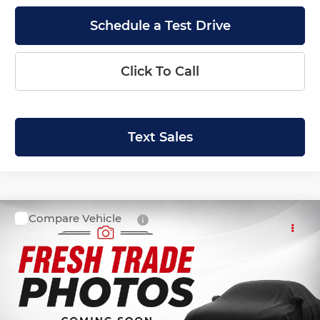
Schedule a Test Drive
Click To Call
Text Sales
Compare Vehicle
SALE PRICE:
2019
Ford Escape
SEL
$15,999
Krenzen Auto Mall
VIN:
1FMCU9HD6KUB04206
Stock:
27586
Model:
U9H
58,182 mi
Ext.
Int.
Available