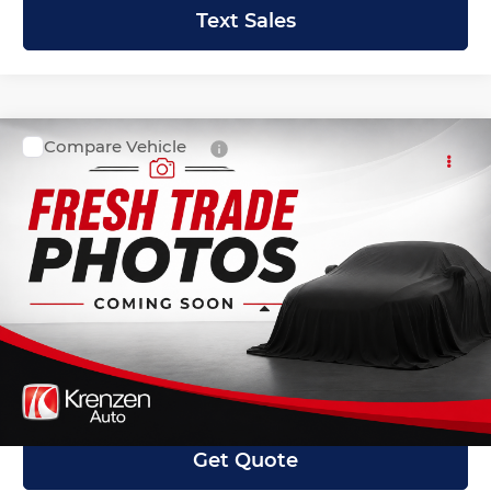
Text Sales
Compare Vehicle
SALE PRICE:
2021
Ford F-150
XLT
$31,999
Krenzen Auto Mall
VIN:
1FTEX1EP3MFA52142
Stock:
27588
Model:
X1E
42,353 mi
Ext.
Int.
Available
Less
Retail Price:
$31,800
Doc Fee:
+$199
Internet Price
$31,999
Get Quote