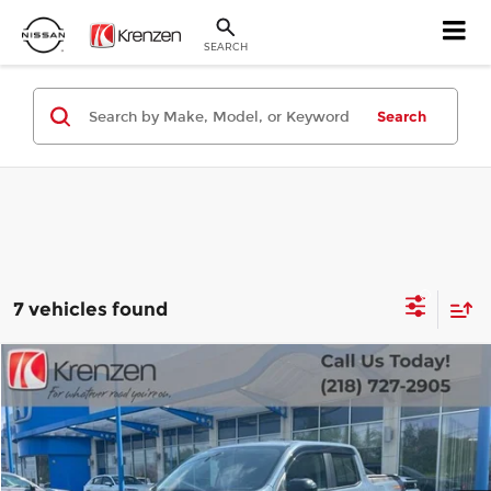
SEARCH
Search
7 vehicles found
Compare Vehicle
SALE PRICE:
2025
Ford Maverick
Tremor
$35,999
Krenzen Auto Mall
VIN:
3FTTW8NA7SRA75373
Stock:
27583
Model:
W8N