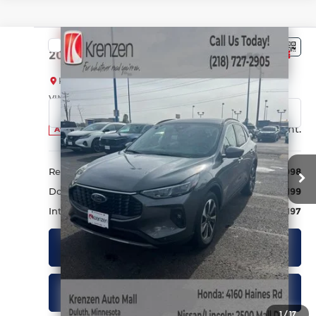
Compare Vehicle
SALE PRICE:
2024
Ford Escape
Platinum
$25,197
Krenzen Auto Mall
VIN:
1FMCU9JA9RUA63807
Stock:
27564
Model:
U9J
30,317 mi
Ext.
Int.
Available
Less
Retail Price:
$24,998
Doc Fee:
+$199
Internet Price
$25,197
Get Quote
Schedule a Test Drive
1
/
17