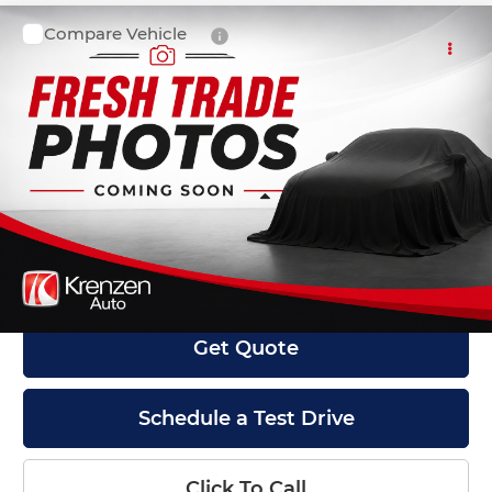
Compare Vehicle
SALE PRICE:
2021
Ford F-150
XLT
$22,999
Krenzen Auto Mall
VIN:
1FTFW1E53MFA08907
Stock:
27579
Model:
W1E
134,731 mi
Ext.
Int.
Available
Less
Retail Price:
$22,800
Doc Fee:
+$199
Internet Price
$22,999
Get Quote
Schedule a Test Drive
Click To Call