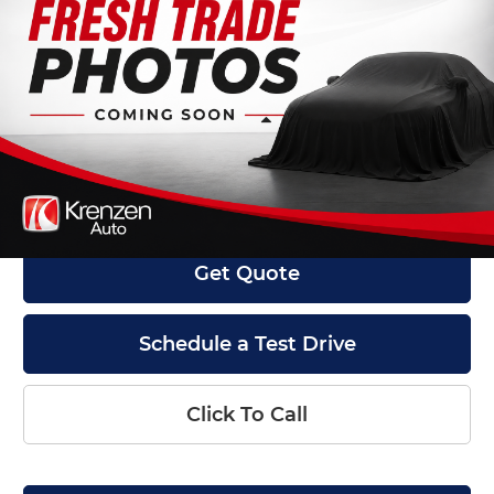
Krenzen Auto Mall
VIN:
1FTFX1E57JKF58627
Stock:
27592
Model:
X1E
41,204 mi
Ext.
Int.
Available
Less
Retail Price:
$27,800
Doc Fee:
+$199
Internet Price
$27,999
Get Quote
Schedule a Test Drive
Click To Call