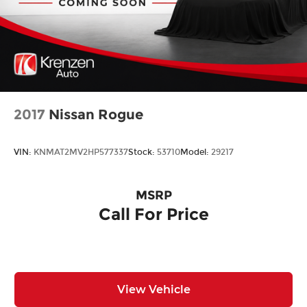
2017
Nissan Rogue
VIN:
KNMAT2MV2HP577337
Stock:
53710
Model:
29217
MSRP
Call For Price
View Vehicle