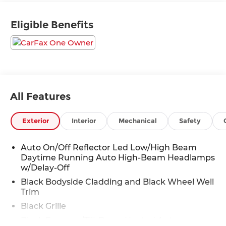
SUV delivers exceptional performance and
handling on any terrain.
Eligible Benefits
- Leather-wrapped steering wheel and shift knob
- Heated and ventilated front seats
- Heated rear seats
- Power liftgate
- Blind Spot Information (BSI) System
- Collision Mitigation Braking System (CMBS) +
All Features
FCW mitigation
- Lane Keeping Assist System (LKAS)
Exterior
Interior
Mechanical
Safety
- 540-Watt Premium Audio System with 10
speakers
- Honda Satellite-Linked Navigation System
Auto On/Off Reflector Led Low/High Beam
Daytime Running Auto High-Beam Headlamps
- Exterior Parking Camera Rear
w/Delay-Off
Designed to elevate your driving experience, the
Black Bodyside Cladding and Black Wheel Well
Passport Elite offers unparalleled utility and
Trim
refinement. With seating for up to 5 and
Black Grille
generous cargo space, this SUV adapts
Black Power w/Tilt Down Heated Auto
seamlessly to your active lifestyle. Enjoy the