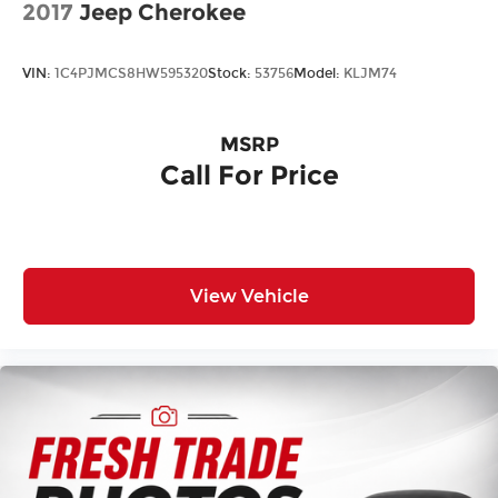
2017
Jeep Cherokee
Laminated Glass
LED Brakelights
VIN:
1C4PJMCS8HW595320
Stock:
53756
Model:
KLJM74
Lip Spoiler
Power Liftgate Rear Cargo Access
MSRP
Rain Detecting Variable Intermittent Wipers
Call For Price
Steel Spare Wheel
Tailgate/Rear Door Lock Included w/Power
Door Locks
Tires: 265/45R20 104H AS
Wheels: 20" Solid-Spoke Gloss Black Alloy
View Vehicle