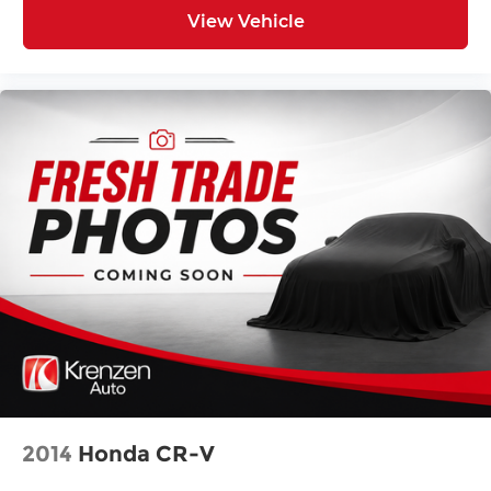
View Vehicle
2014
Honda CR-V