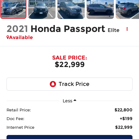
2021
Honda Passport
Elite
Available
SALE PRICE:
$22,999
Less
$22,800
Retail Price:
+$199
Doc Fee:
$22,999
Internet Price