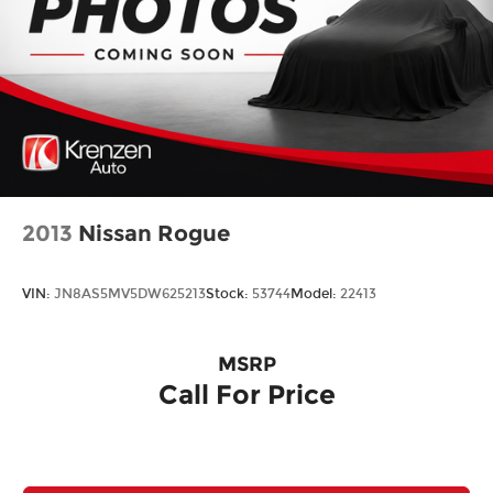
2013
Nissan Rogue
VIN:
JN8AS5MV5DW625213
Stock:
53744
Model:
22413
MSRP
Call For Price