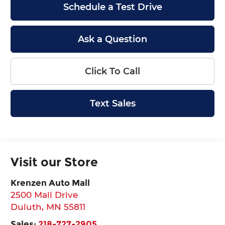
Schedule a Test Drive
Ask a Question
Click To Call
Text Sales
Visit our Store
Krenzen Auto Mall
2500 Mall Drive
Duluth
,
MN
55811
Sales:
218-727-2905