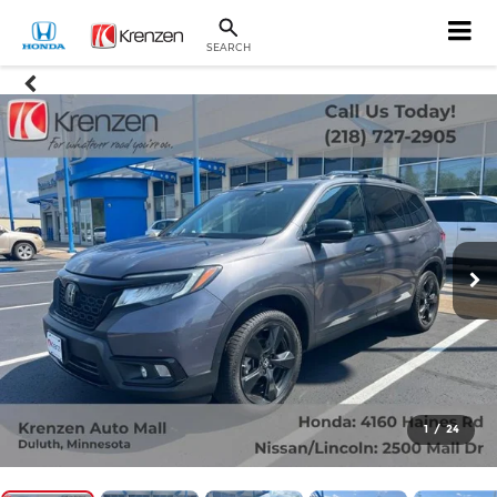
SEARCH
1
/
24