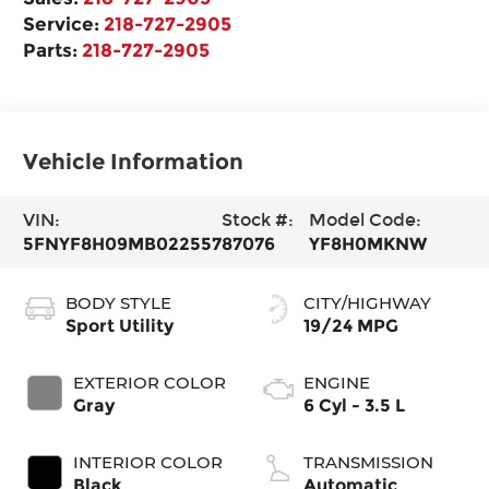
Service:
218-727-2905
Parts:
218-727-2905
Vehicle Information
VIN:
Stock #:
Model Code:
5FNYF8H09MB022557
87076
YF8H0MKNW
BODY STYLE
CITY/HIGHWAY
Sport Utility
19/24 MPG
EXTERIOR COLOR
ENGINE
Gray
6 Cyl - 3.5 L
INTERIOR COLOR
TRANSMISSION
Black
Automatic