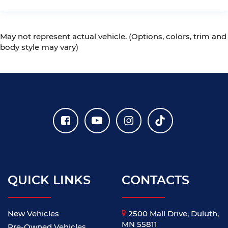
May not represent actual vehicle. (Options, colors, trim and
body style may vary)
QUICK LINKS
CONTACTS
New Vehicles
2500 Mall Drive, Duluth,
MN 55811
Pre-Owned Vehicles