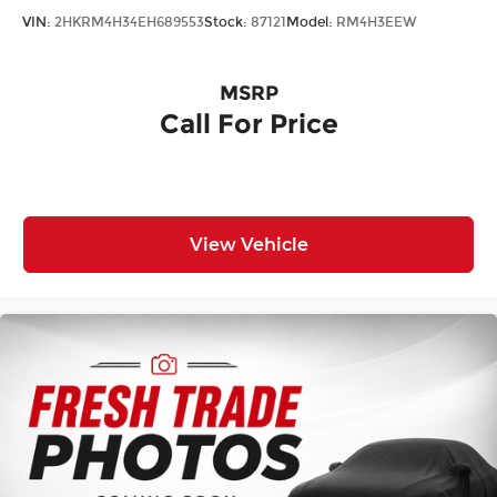
VIN:
2HKRM4H34EH689553
Stock:
87121
Model:
RM4H3EEW
MSRP
Call For Price
View Vehicle