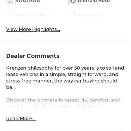
4WD/AWD
Android Auto
Apple CarPlay
Aux Input
View More Highlights...
Dealer Comments
Krenzen philosophy for over 50 years is to sell and
lease vehicles in a simple, straight forward, and
stress free manner, the way car buying should
be...
Discover the ultimate in versatility, comfort, and
capability with this stunning 2021 Honda
Passport Elite. Boasting a robust 3.5L V6 engine
Read More...
paired with a smooth 9-speed automatic
transmission and available all-wheel drive, this