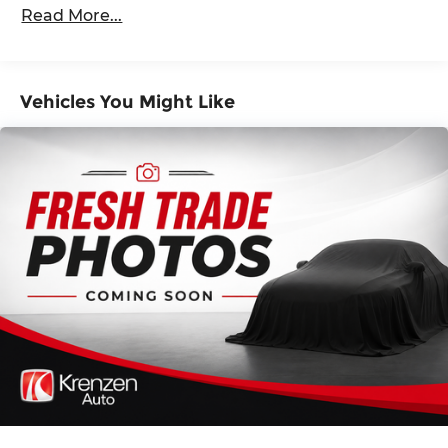
Dimming Side Mirrors w/Power Folding and
Read More...
confidence of advanced safety features and the
Turn Signal Indicator
convenience of premium technology at your
Black Side Windows Trim and Black Front
fingertips.
Windshield Trim
Vehicles You Might Like
Body-Colored Door Handles
Discover the exceptional value and exceptional
ownership experience that only the Honda
Body-Colored Front Bumper w/Black Rub
Passport Elite can provide. Schedule a test drive
Strip/Fascia Accent
today and experience the difference for yourself.
Body-Colored Rear Bumper w/Black Rub
Strip/Fascia Accent
Give us a call to schedule a test drive 218-727-2905
Compact Spare Tire Mounted Inside Under
Cargo
Deep Tinted Glass
Express Open/Close Sliding And Tilting Glass 1st
Row Sunroof w/Sunshade
Fixed Rear Window w/Wiper and Defroster
Front Fog Lamps
Galvanized Steel/Aluminum Panels
Headlights-Automatic Highbeams