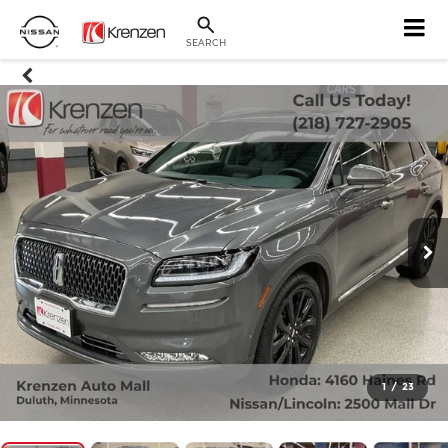
SEARCH
1
/
23