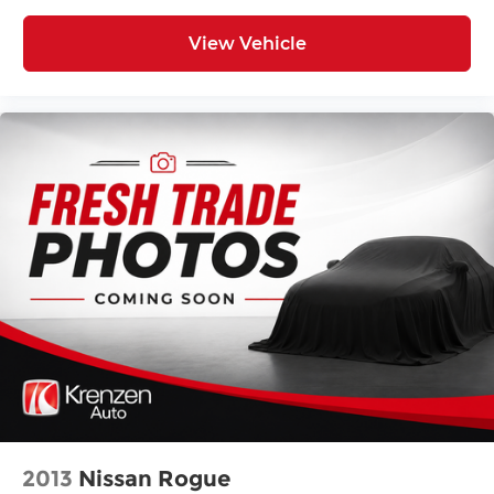
View Vehicle
2013
Nissan Rogue