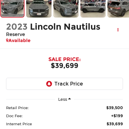
2023
Lincoln Nautilus
Reserve
Available
SALE PRICE:
$39,699
Less
$39,500
Retail Price:
+$199
Doc Fee:
$39,699
Internet Price