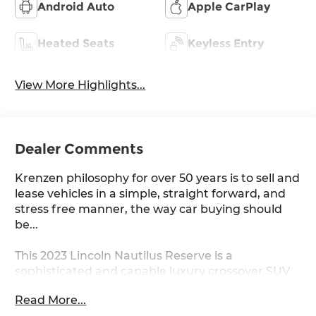
Android Auto
Apple CarPlay
Heated Seats
Keyless Entry
View More Highlights...
Dealer Comments
Krenzen philosophy for over 50 years is to sell and
lease vehicles in a simple, straight forward, and
stress free manner, the way car buying should
be...
This 2023 Lincoln Nautilus Reserve is a
sophisticated and capable luxury crossover SUV
that offers a premium driving experience.
Read More...
Equipped with a 2.0L turbocharged engine and