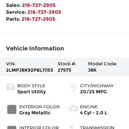
Sales:
218-727-2905
Service:
218-727-2905
Parts:
218-727-2905
Vehicle Information
VIN:
Stock #:
Model Code:
2LMPJ8K92PBL11153
27573
J8K
BODY STYLE
CITY/HIGHWAY
Sport Utility
20/25 MPG
EXTERIOR COLOR
ENGINE
Gray Metallic
4 Cyl - 2.0 L
INTERIOR COLOR
TRANSMISSION