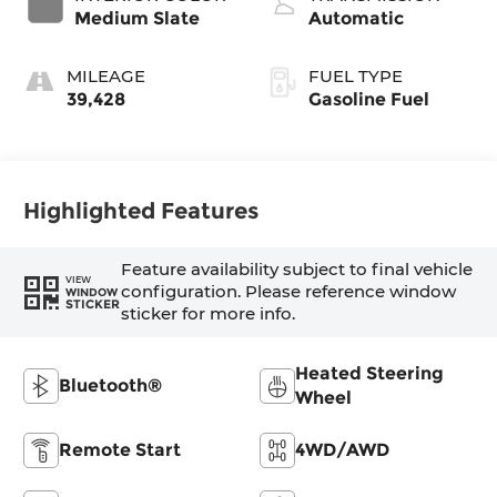
Medium Slate
Automatic
MILEAGE
FUEL TYPE
39,428
Gasoline Fuel
Highlighted Features
Feature availability subject to final vehicle
VIEW
configuration. Please reference window
WINDOW
STICKER
sticker for more info.
Heated Steering
Bluetooth®
Wheel
Remote Start
4WD/AWD