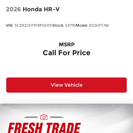
Laminated Glass
2026
Honda HR-V
LED Brakelights
Lip Spoiler
VIN:
3CZRZ2H79TM760191
Stock:
53795
Model:
RZ2H7TJW
Metal-Look Grille w/Chrome Surround
Perimeter/Approach Lights
MSRP
Power Liftgate Rear Cargo Access
Call For Price
Speed Sensitive Rain Detecting Variable
Intermittent Wipers
Tailgate/Rear Door Lock Included w/Power
Door Locks
Tire Mobility Kit
View Vehicle
Tires: P245/60R18 AS BSW -inc: tire inflator and
sealant kit
Wheels: 18" Premium Painted Bright Machined
Alum