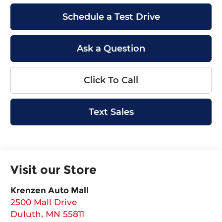
Schedule a Test Drive
Ask a Question
Click To Call
Text Sales
Visit our Store
Krenzen Auto Mall
2500 Mall Drive
Duluth
,
MN
55811