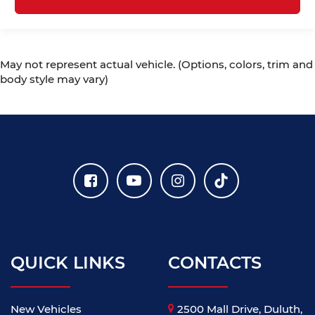
May not represent actual vehicle. (Options, colors, trim and
body style may vary)
QUICK LINKS
CONTACTS
New Vehicles
2500 Mall Drive, Duluth,