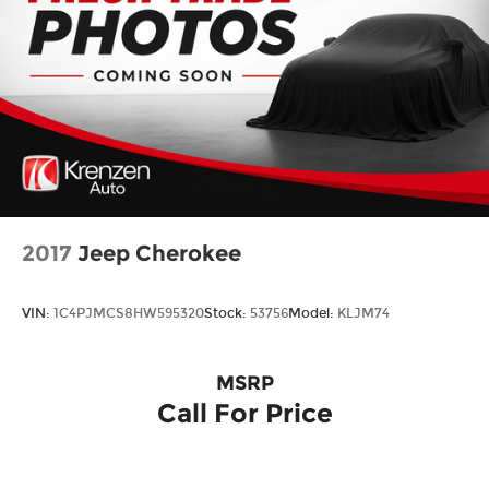
2017
Jeep Cherokee
VIN:
1C4PJMCS8HW595320
Stock:
53756
Model:
KLJM74
MSRP
Call For Price