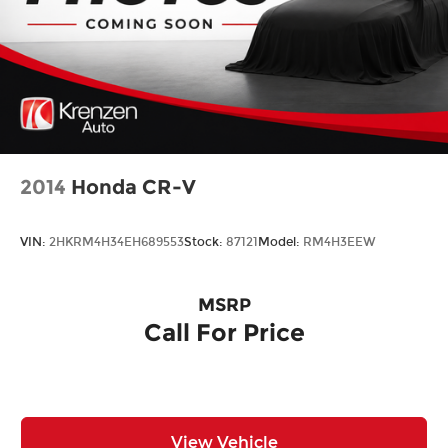
2014
Honda CR-V
VIN:
2HKRM4H34EH689553
Stock:
87121
Model:
RM4H3EEW
MSRP
Call For Price
View Vehicle