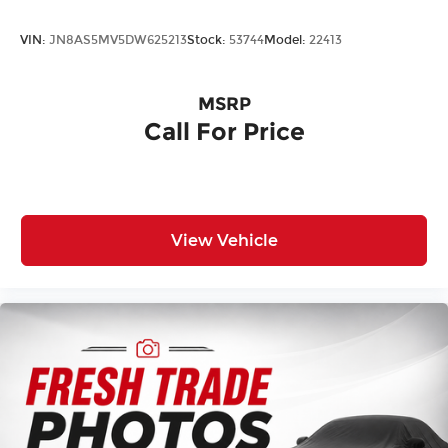
VIN:
JN8AS5MV5DW625213
Stock:
53744
Model:
22413
MSRP
Call For Price
View Vehicle