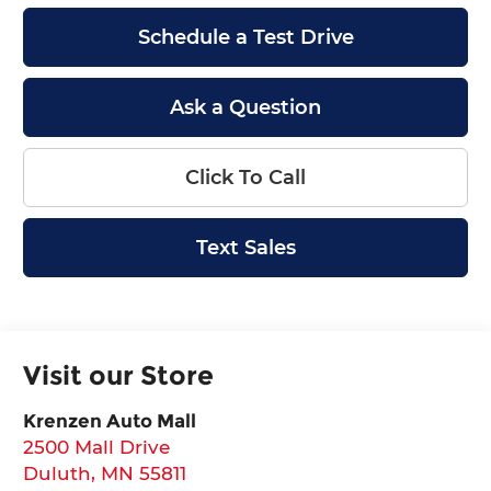
Schedule a Test Drive
Ask a Question
Click To Call
Text Sales
Visit our Store
Krenzen Auto Mall
2500 Mall Drive
Duluth
,
MN
55811