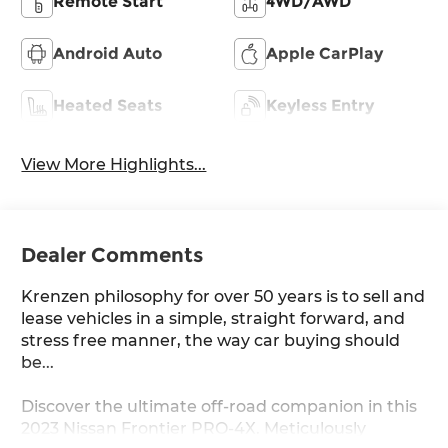
Remote Start
4WD/AWD
Android Auto
Apple CarPlay
Heated Seats
Keyless Entry
View More Highlights...
Dealer Comments
Krenzen philosophy for over 50 years is to sell and
lease vehicles in a simple, straight forward, and
stress free manner, the way car buying should
be...
Discover the ultimate off-road companion in this
2023 Nissan Frontier PRO-4X. Meticulously