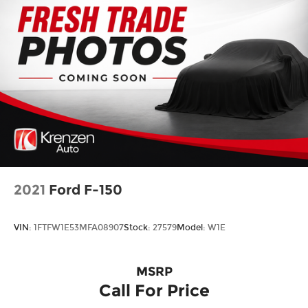
2021
Ford F-150
VIN:
1FTFW1E53MFA08907
Stock:
27579
Model:
W1E
MSRP
Call For Price