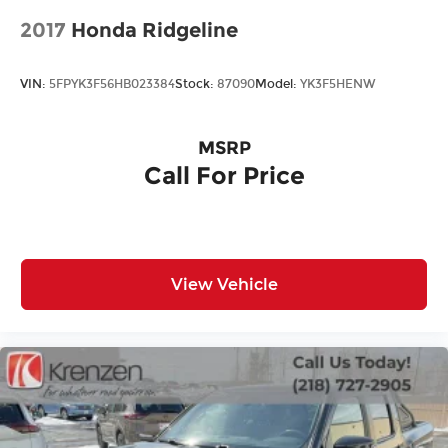
2017
Honda Ridgeline
VIN:
5FPYK3F56HB023384
Stock:
87090
Model:
YK3F5HENW
MSRP
Call For Price
View Vehicle