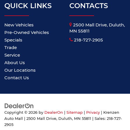
QUICK LINKS
CONTACTS
New Vehicles
2500 Mall Drive, Duluth,
MN 55811
Pre-Owned Vehicles
Specials
218-727-2905
Trade
Service
About Us
Our Locations
Contact Us
Copyright © 2026
by
DealerOn
|
Sitemap
|
Privacy
| Krenzen
Auto Mall
|
2500 Mall Drive,
Duluth,
MN
55811
| Sales:
218-727-
2905