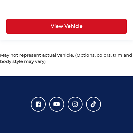
View Vehicle
May not represent actual vehicle. (Options, colors, trim and
body style may vary)