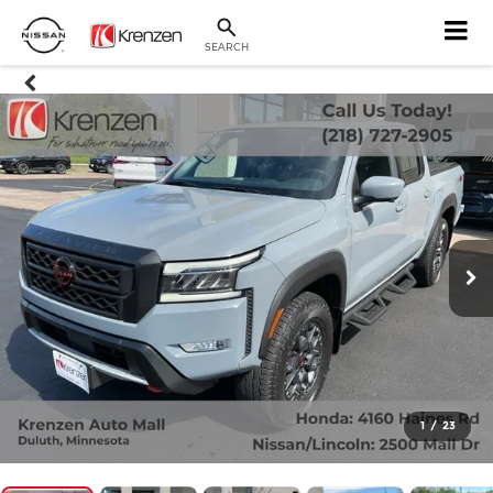
SEARCH
1
/
23