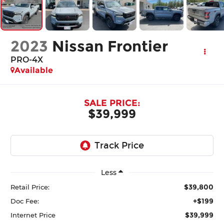
2023
Nissan Frontier
PRO-4X
Available
SALE PRICE:
$39,999
Less
$39,800
Retail Price:
+$199
Doc Fee:
$39,999
Internet Price