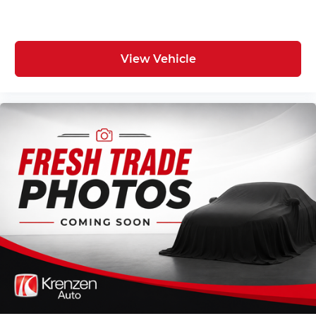
View Vehicle