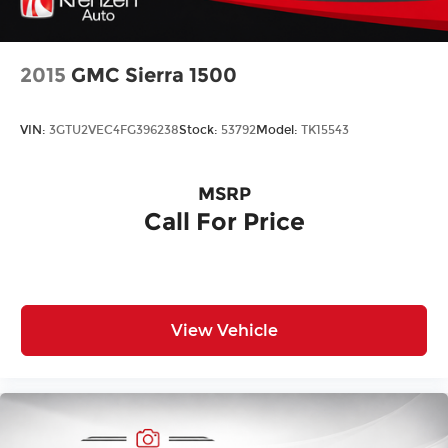
Regular Box Style
Sliding rear window
Splash Guards
2015
GMC Sierra 1500
Steel Spare Wheel
Tailgate Rear Cargo Access
VIN:
3GTU2VEC4FG396238
Stock:
53792
Model:
TK15543
Tires: P265/70R17 All Terrain
Variable Intermittent Wipers
MSRP
Wheels: 17" Alloy -inc: Type B, orange bi center
Call For Price
cap
View Vehicle