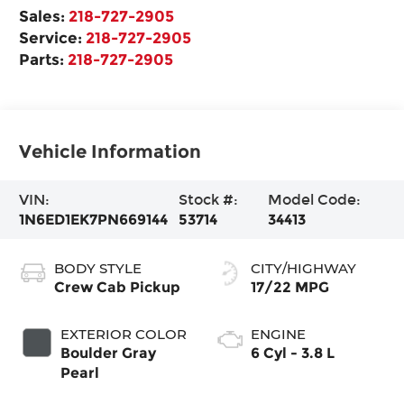
Sales:
218-727-2905
Service:
218-727-2905
Parts:
218-727-2905
Vehicle Information
VIN:
Stock #:
Model Code:
1N6ED1EK7PN669144
53714
34413
BODY STYLE
CITY/HIGHWAY
Crew Cab Pickup
17/22 MPG
EXTERIOR COLOR
ENGINE
Boulder Gray
6 Cyl - 3.8 L
Pearl