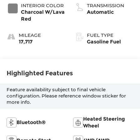
INTERIOR COLOR
TRANSMISSION
Charcoal W/Lava
Automatic
Red
MILEAGE
FUEL TYPE
17,717
Gasoline Fuel
Highlighted Features
Feature availability subject to final vehicle
configuration. Please reference window sticker for
more info.
Heated Steering
Bluetooth®
Wheel