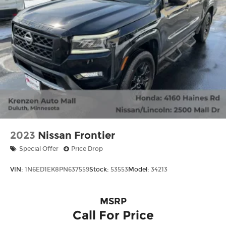
2023
Nissan Frontier
Special Offer
Price Drop
VIN:
1N6ED1EK8PN637559
Stock:
53553
Model:
34213
MSRP
Call For Price