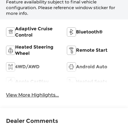
Feature availability subject to final vehicle
configuration. Please reference window sticker for
more info.
Adaptive Cruise
Bluetooth®
Control
Heated Steering
Remote Start
Wheel
4WD/AWD
Android Auto
Apple CarPlay
Heated Seats
View More Highlights...
Dealer Comments