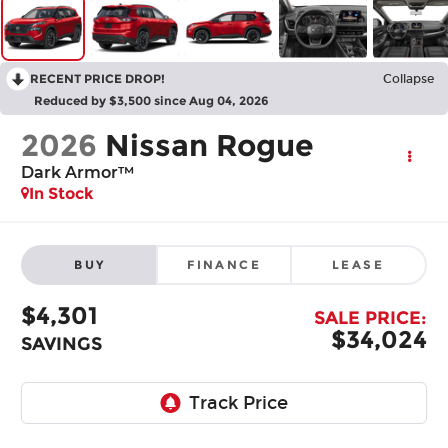
RECENT PRICE DROP!
Collapse
Reduced by $3,500 since Aug 04, 2026
2026
Nissan Rogue
Dark Armor™
In Stock
BUY
FINANCE
LEASE
$4,301
SALE PRICE:
$34,024
SAVINGS