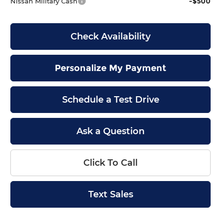
-$500
Nissan Military Cash
Check Availability
Personalize My Payment
Schedule a Test Drive
Ask a Question
Click To Call
Text Sales