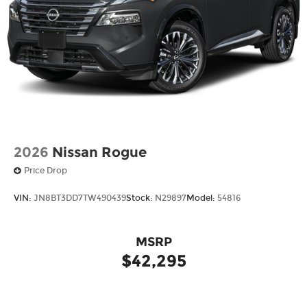
2026
Nissan Rogue
Price Drop
VIN:
JN8BT3DD7TW490439
Stock:
N29897
Model:
54816
MSRP
$42,295