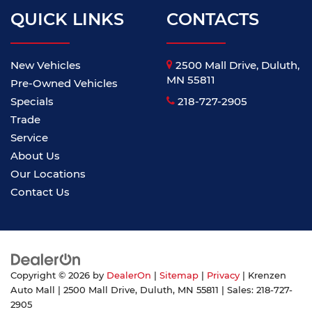
QUICK LINKS
CONTACTS
New Vehicles
2500 Mall Drive, Duluth,
MN 55811
Pre-Owned Vehicles
Specials
218-727-2905
Trade
Service
About Us
Our Locations
Contact Us
Copyright © 2026
by
DealerOn
|
Sitemap
|
Privacy
| Krenzen
Auto Mall
|
2500 Mall Drive,
Duluth,
MN
55811
| Sales:
218-727-
2905