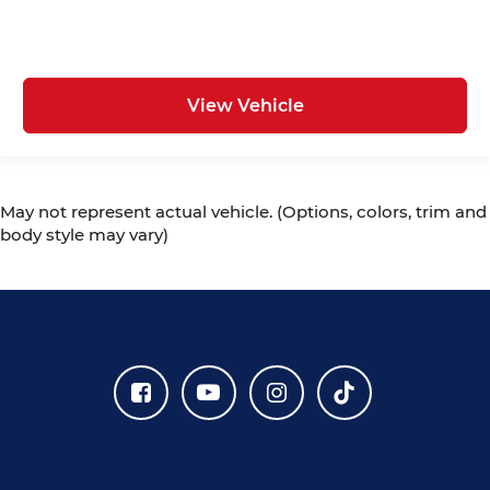
View Vehicle
May not represent actual vehicle. (Options, colors, trim and
body style may vary)