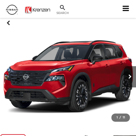
SEARCH
1
/
11