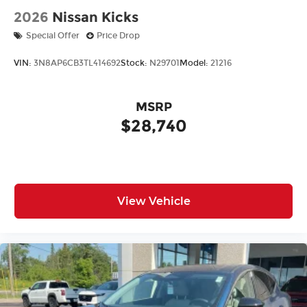
2026
Nissan Kicks
Special Offer
Price Drop
VIN:
3N8AP6CB3TL414692
Stock:
N29701
Model:
21216
MSRP
$28,740
View Vehicle