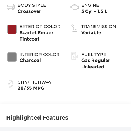
BODY STYLE
ENGINE
Crossover
3 Cyl - 1.5 L
EXTERIOR COLOR
TRANSMISSION
Scarlet Ember
Variable
Tintcoat
INTERIOR COLOR
FUEL TYPE
Charcoal
Gas Regular
Unleaded
CITY/HIGHWAY
28/35 MPG
Highlighted Features