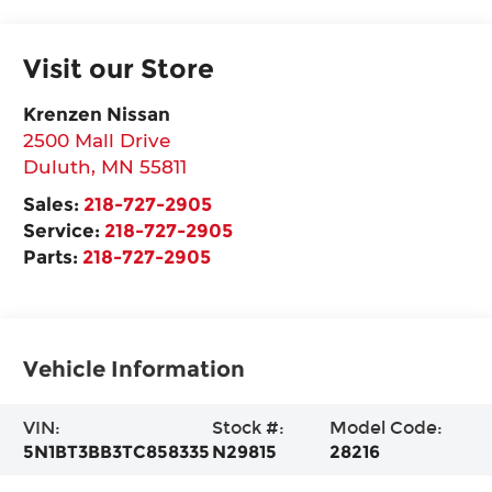
Visit our Store
Krenzen Nissan
2500 Mall Drive
Duluth
,
MN
55811
Sales:
218-727-2905
Service:
218-727-2905
Parts:
218-727-2905
Vehicle Information
VIN:
Stock #:
Model Code:
5N1BT3BB3TC858335
N29815
28216