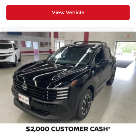
View Vehicle