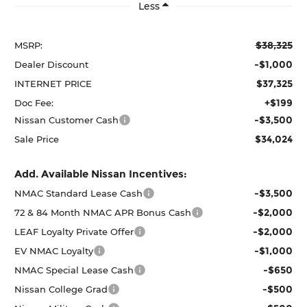
Less
$38,325
MSRP:
-$1,000
Dealer Discount
$37,325
INTERNET PRICE
+$199
Doc Fee:
-$3,500
Nissan Customer Cash
$34,024
Sale Price
Add. Available Nissan Incentives:
-$3,500
NMAC Standard Lease Cash
-$2,000
72 & 84 Month NMAC APR Bonus Cash
-$2,000
LEAF Loyalty Private Offer
-$1,000
EV NMAC Loyalty
-$650
NMAC Special Lease Cash
-$500
Nissan College Grad