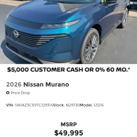
2026
Nissan Murano
Price Drop
VIN:
5N1AZ3CS9TC129314
Stock:
N29730
Model:
53216
MSRP
$49,995