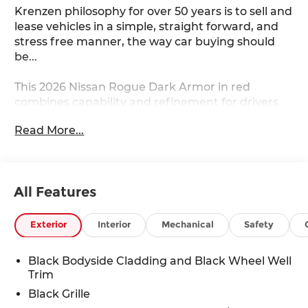
Krenzen philosophy for over 50 years is to sell and
lease vehicles in a simple, straight forward, and
stress free manner, the way car buying should
be...
This 2026 Nissan Rogue Dark Armor in red
combines capability and refinement for drivers
seeking a dependable crossover. The Dark Armor
Read More...
trim brings purposeful styling with distinctive
features that set it apart from standard
offerings.
All Features
- Apple CarPlay/Android Auto
- Remote Start
- Power Moonroof
Exterior
Interior
Mechanical
Safety
- Heated Steering Wheel
- Heated Front Bucket Seats
Black Bodyside Cladding and Black Wheel Well
- Automatic Temperature Control with Front Dual
Trim
Zone A/C
Black Grille
- Power Driver Seat